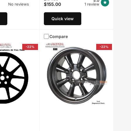
5.0
$155.00
No reviews
1 review
price
price
Quick view
Compare
-22%
-22%