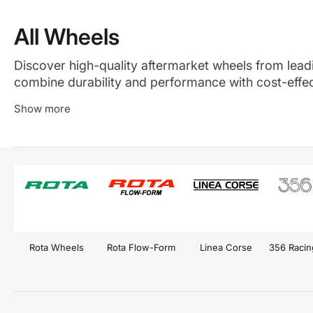
All Wheels
Discover high-quality aftermarket wheels from leadin
combine durability and performance with cost-effect
drivers seeking reliable, stylish, and functional whee
Show more
Rota Wheels
Rota Flow-Form
Linea Corse
356 Raci