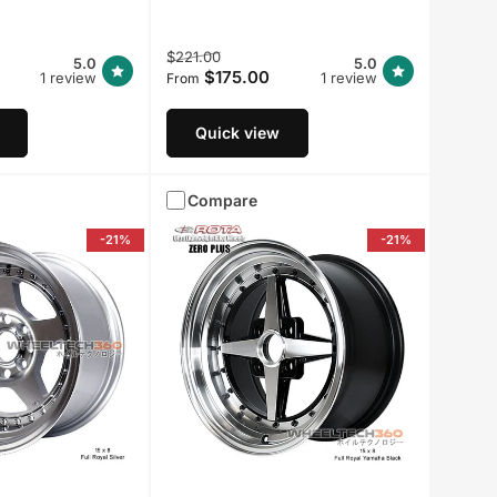
Regular
Sale
$221.00
5.0
5.0
$175.00
1 review
price
price
1 review
From
Quick view
Compare
-21%
-21%