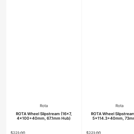
Rota
Rota
ROTA Wheel Slipstream (16x7,
ROTA Wheel Slipstream
4x100+40mm, 67.1mm Hub)
5x114.3+40mm, 73m
Regular
Sale
Regular
Sale
$221.00
$221.00