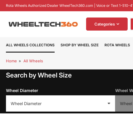
Skip
Rota Wheels Authorized Dealer WheelTech360.com | Voice or Text 1-510-4
to
the
S
content
Categories
f
p
ALL WHEELS COLLECTIONS
SHOP BY WHEEL SIZE
ROTA WHEELS
Home
»
All Wheels
Search by Wheel Size
Wheel Diameter
Wheel W