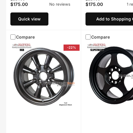
$175.00
$175.00
No reviews
1 r
price
price
price
price
Quick view
Add to Shopping 
Compare
Compare
-22%