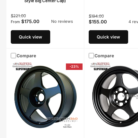
Style Big Center Cap)
Regular
Sale
Regular
Sale
$221.00
$194.00
$175.00
$155.00
No reviews
price
price
4 re
From
price
price
Quick view
Quick view
Compare
Compare
-23%