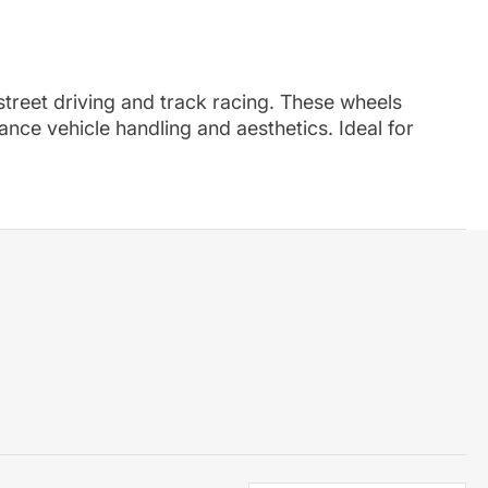
 street driving and track racing. These wheels
nce vehicle handling and aesthetics. Ideal for