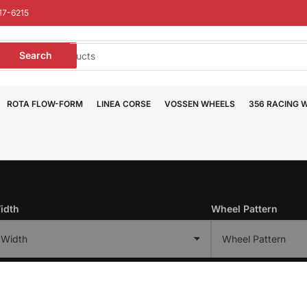
17-6215
earch
Search
or
roducts
ROTA FLOW-FORM
LINEA CORSE
VOSSEN WHEELS
356 RACING 
idth
Wheel Pattern