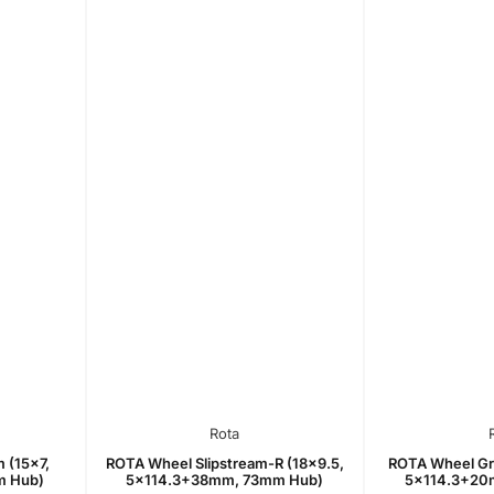
Rota
 (15x7,
ROTA Wheel Slipstream-R (18x9.5,
ROTA Wheel Gr
m Hub)
5x114.3+38mm, 73mm Hub)
5x114.3+20