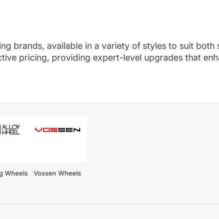
g brands, available in a variety of styles to suit both
ive pricing, providing expert-level upgrades that enha
l options.
ng Wheels
Vossen Wheels