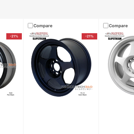
Compare
Compare
-21%
-21%