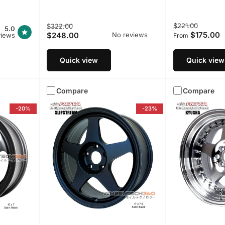
Regular
Sale
Regular
Sale
$221.00
$322.00
5.0
$175.00
$248.00
No reviews
views
price
price
price
price
From
Quick view
Quick view
Compare
Compare
-20%
-23%