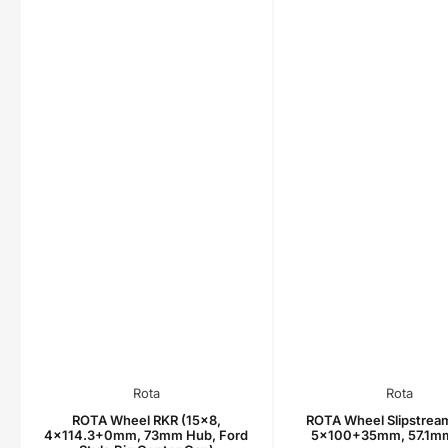
Rota
Rota
ROTA Wheel RKR (15x8,
ROTA Wheel Slipstream
4x114.3+0mm, 73mm Hub, Ford
5x100+35mm, 57.1m