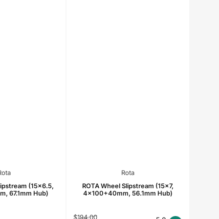
Rota
Rota
ipstream (15x6.5,
ROTA Wheel Slipstream (15x7,
, 67.1mm Hub)
4x100+40mm, 56.1mm Hub)
Regular
Sale
$194.00