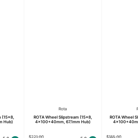
Rota
 (15x8,
ROTA Wheel Slipstream (15x8,
ROTA Wheel Sl
m Hub)
4x100+40mm, 67.1mm Hub)
4x100+40mm
Regular
Sale
Regular
Sale
$221.00
$185.00