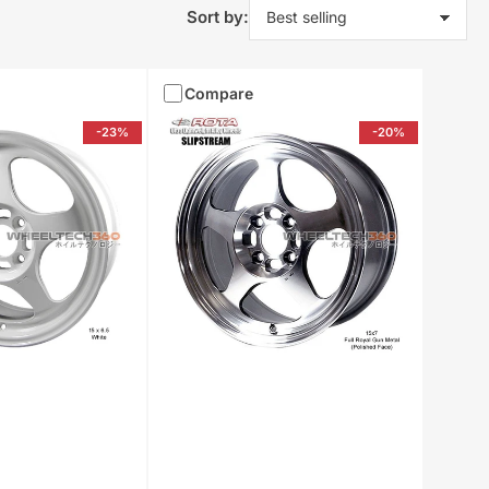
Sort by:
Compare
-23%
-20%