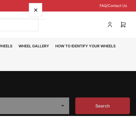
FAQ/Contact Us
×
Log
Open
in
mini
cart
WHEELS
WHEEL GALLERY
HOW TO IDENTIFY YOUR WHEELS
Search