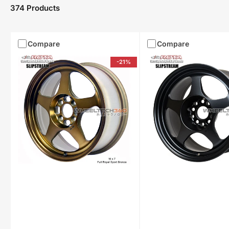
374 Products
Compare
Compare
-21%