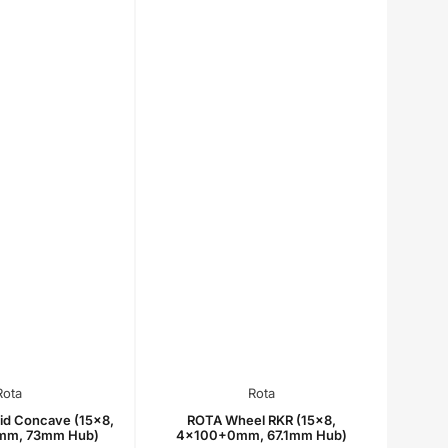
Rota
Rota
id Concave (15x8,
ROTA Wheel RKR (15x8,
mm, 73mm Hub)
4x100+0mm, 67.1mm Hub)