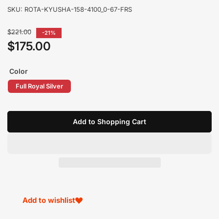
SKU:
ROTA-KYUSHA-158-4100_0-67-FRS
Regular
$221.00
-21%
price
$175.00
Sale
price
Color
Full Royal Silver
Add to Shopping Cart
Add to wishlist