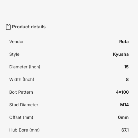
Product details
Vendor
Rota
Style
Kyusha
Diameter (Inch)
15
Width (Inch)
8
Bolt Pattern
4x100
Stud Diameter
M14
Offset (mm)
0mm
Hub Bore (mm)
67.1