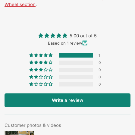
Wheel section
.
5.00 out of 5
Based on 1 review
1
0
0
0
0
Write a review
Customer photos & videos