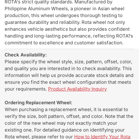
ROTA's strict quality standards. Manufactured by
Philippine Aluminum Wheels, a pioneer in Asian wheel
production, this wheel undergoes thorough testing to
guarantee durability and reliability. Rota wheel not only
enhances vehicle aesthetics but also provides confident
handling and long-lasting performance, reflecting ROTA?s
commitment to excellence and customer satisfaction.
Check Availability:
Please specify the wheel style, size, pattern, offset, color,
and quality you are interested in to check availability. This
information will help us provide accurate stock details and
ensure you find the exact wheel configuration that meets
your requirements.
Product Availability Inquiry
Ordering Replacement Wheel:
When purchasing a replacement wheel, it is essential to
verify the size, bolt pattern, offset, and color. Note that the
color of the new wheel may not exactly match your
existing one. For detailed guidance on identifying your
Rota wheel, please refer to our
How to Identify Your Rota