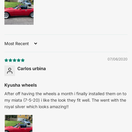
Sort by
07/06/2020
Carlos urbina
Kyusha wheels
After off having the wheels a month i finally installed them on to
my miata (7-5-20) i like the look they fit well. The went with the
royal silver which looks amazing!!