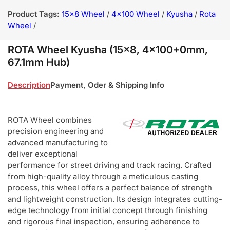
Product Tags:
15x8 Wheel
/
4x100 Wheel
/
Kyusha
/
Rota
Wheel
/
ROTA Wheel Kyusha (15x8, 4x100+0mm,
67.1mm Hub)
Description
Payment, Oder & Shipping Info
ROTA Wheel combines
precision engineering and
advanced manufacturing to
deliver exceptional
performance for street driving and track racing. Crafted
from high-quality alloy through a meticulous casting
process, this wheel offers a perfect balance of strength
and lightweight construction. Its design integrates cutting-
edge technology from initial concept through finishing
and rigorous final inspection, ensuring adherence to