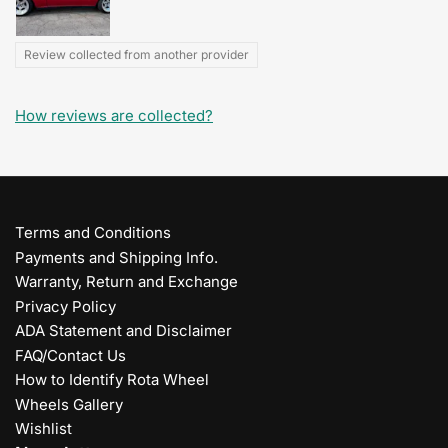
Review collected from another provider
How reviews are collected?
Terms and Conditions
Payments and Shipping Info.
Warranty, Return and Exchange
Privacy Policy
ADA Statement and Disclaimer
FAQ/Contact Us
How to Identify Rota Wheel
Wheels Gallery
Wishlist