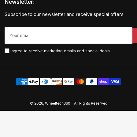
Newsletter:
Subscribe to our newsletter and receive special offers
Your
email
I agree to receive marketing emails and special deals.
Payment
methods
© 2026,
Wheeltech360
-
All Rights Reserved