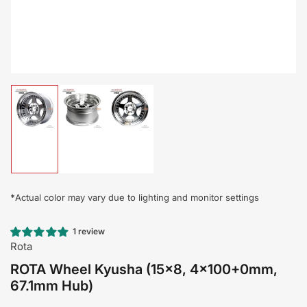
Load
Load
Load
image
image
image
1
2
3
in
in
in
gallery
gallery
gallery
view
view
view
*
Actual color may vary due to lighting and monitor settings
1 review
Rota
ROTA Wheel Kyusha (15x8, 4x100+0mm,
67.1mm Hub)