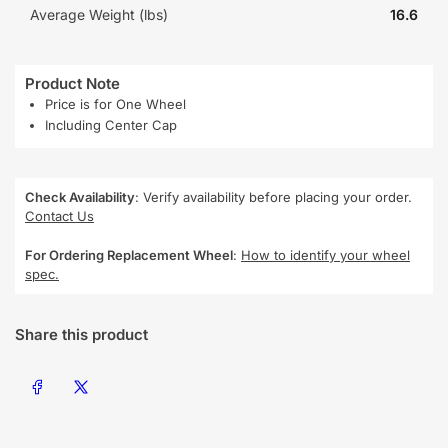
Average Weight (lbs)
16.6
Product Note
Price is for One Wheel
Including Center Cap
Check Availability
: Verify availability before placing your order.
Contact Us
For Ordering Replacement Wheel
:
How to identify your wheel
spec.
Share this product
Share on Facebook
Share on X