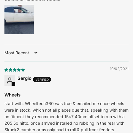
Sort by
10/02/2021
Sergio
Wheels
start with. Wheeltech360 was true & emailed me once wheels
were in stock. which not all places due that. speaking with them
on fitment they recommended 15x7 40mm offset to run with a
205 50 nitto. once arrived installed no rubbing in the rear with
Skunk2 camber arms only had to roll & pull front fenders