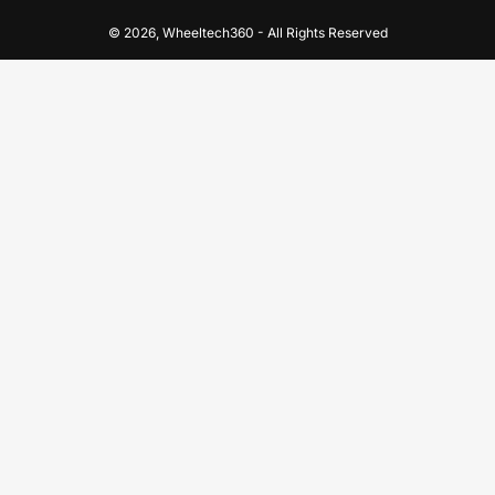
© 2026,
Wheeltech360
-
All Rights Reserved