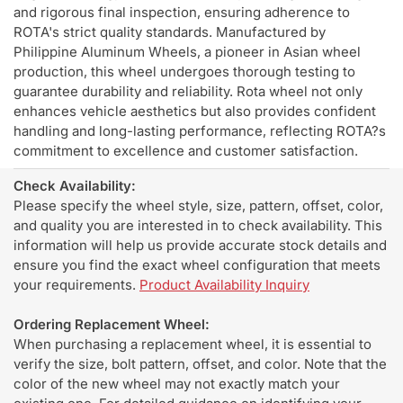
and rigorous final inspection, ensuring adherence to
ROTA's strict quality standards. Manufactured by
Philippine Aluminum Wheels, a pioneer in Asian wheel
production, this wheel undergoes thorough testing to
guarantee durability and reliability. Rota wheel not only
enhances vehicle aesthetics but also provides confident
handling and long-lasting performance, reflecting ROTA?s
commitment to excellence and customer satisfaction.
Check Availability:
Please specify the wheel style, size, pattern, offset, color,
and quality you are interested in to check availability. This
information will help us provide accurate stock details and
ensure you find the exact wheel configuration that meets
your requirements.
Product Availability Inquiry
Ordering Replacement Wheel:
When purchasing a replacement wheel, it is essential to
verify the size, bolt pattern, offset, and color. Note that the
color of the new wheel may not exactly match your