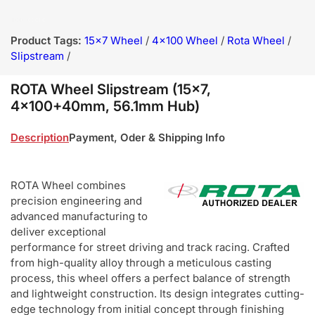
Product Tags:
15x7 Wheel
/
4x100 Wheel
/
Rota Wheel
/
Slipstream
/
ROTA Wheel Slipstream (15x7,
4x100+40mm, 56.1mm Hub)
Description
Payment, Oder & Shipping Info
ROTA Wheel combines
precision engineering and
advanced manufacturing to
deliver exceptional
performance for street driving and track racing. Crafted
from high-quality alloy through a meticulous casting
process, this wheel offers a perfect balance of strength
and lightweight construction. Its design integrates cutting-
edge technology from initial concept through finishing