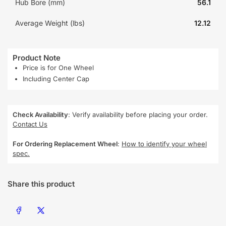
Hub Bore (mm)
56.1
Average Weight (lbs)
12.12
Product Note
Price is for One Wheel
Including Center Cap
Check Availability
: Verify availability before placing your order.
Contact Us
For Ordering Replacement Wheel
:
How to identify your wheel
spec.
Share this product
Share on Facebook
Share on X