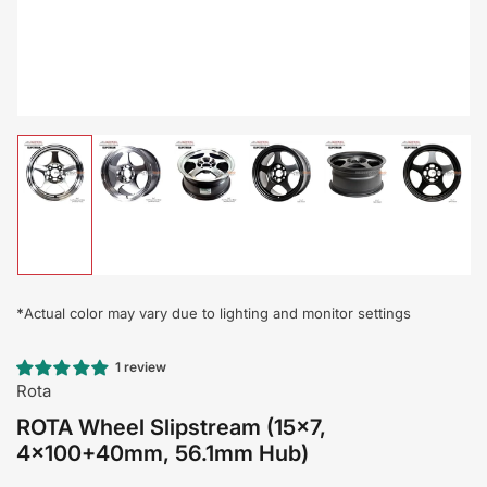
Load
Load
Load
Load
Load
Load
image
image
image
image
image
image
1
2
3
4
5
6
in
in
in
in
in
in
gallery
gallery
gallery
gallery
gallery
gallery
view
view
view
view
view
view
*
Actual color may vary due to lighting and monitor settings
1 review
Rota
ROTA Wheel Slipstream (15x7,
4x100+40mm, 56.1mm Hub)