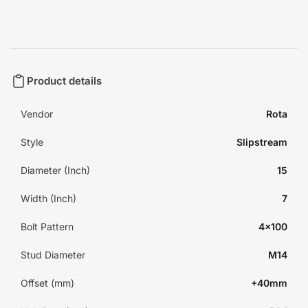
Product details
Vendor
Rota
Style
Slipstream
Diameter (Inch)
15
Width (Inch)
7
Bolt Pattern
4x100
Stud Diameter
M14
Offset (mm)
+40mm