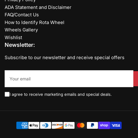
ADA Statement and Disclaimer
FAQ/Contact Us
How to Identify Rota Wheel
Wheels Gallery
Wishlist
Newsletter:
Subscribe to our newsletter and receive special offers
Your
email
I agree to receive marketing emails and special deals.
Payment
methods