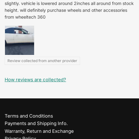
slightly. vehicle is lowered around 2inches all around from stock
height. will definitely purchase wheels and other accessories
from wheeltech 360
Review collected from another provider
How reviews are collected?
Terms and Conditions
Payments and Shipping Info.
Warranty, Return and Exchange
Privacy Policy