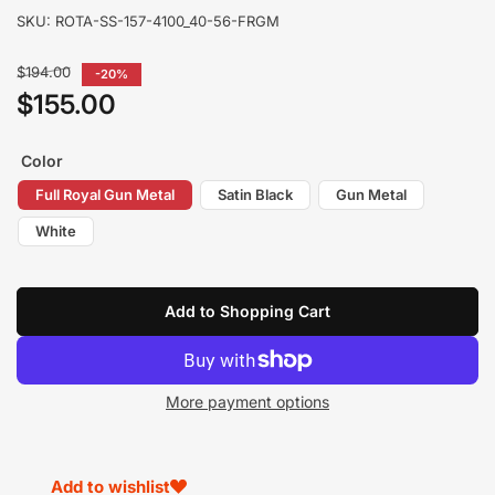
SKU:
ROTA-SS-157-4100_40-56-FRGM
Regular
$194.00
-20%
price
$155.00
Sale
price
Color
Full Royal Gun Metal
Satin Black
Gun Metal
White
Add to Shopping Cart
More payment options
Add to wishlist