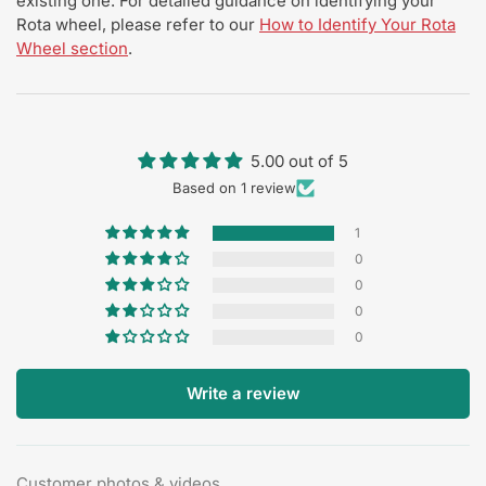
existing one. For detailed guidance on identifying your
Rota wheel, please refer to our
How to Identify Your Rota
Wheel section
.
5.00 out of 5
Based on 1 review
1
0
0
0
0
Write a review
Customer photos & videos