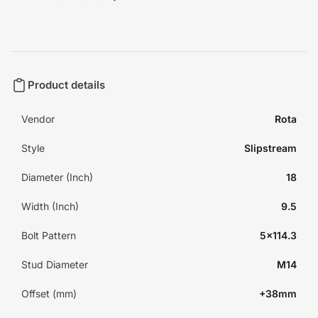
Product details
Vendor
Rota
Style
Slipstream
Diameter (Inch)
18
Width (Inch)
9.5
Bolt Pattern
5x114.3
Stud Diameter
M14
Offset (mm)
+38mm