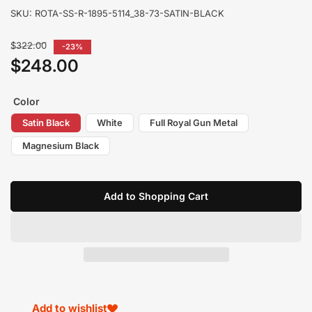
SKU:
ROTA-SS-R-1895-5114_38-73-SATIN-BLACK
Regular
$322.00
-23%
price
$248.00
Sale
price
Color
Satin Black
White
Full Royal Gun Metal
Magnesium Black
Add to Shopping Cart
Add to wishlist