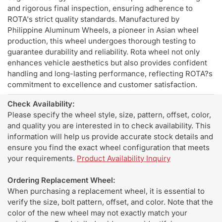
and rigorous final inspection, ensuring adherence to
ROTA's strict quality standards. Manufactured by
Philippine Aluminum Wheels, a pioneer in Asian wheel
production, this wheel undergoes thorough testing to
guarantee durability and reliability. Rota wheel not only
enhances vehicle aesthetics but also provides confident
handling and long-lasting performance, reflecting ROTA?s
commitment to excellence and customer satisfaction.
Check Availability:
Please specify the wheel style, size, pattern, offset, color,
and quality you are interested in to check availability. This
information will help us provide accurate stock details and
ensure you find the exact wheel configuration that meets
your requirements.
Product Availability Inquiry
Ordering Replacement Wheel:
When purchasing a replacement wheel, it is essential to
verify the size, bolt pattern, offset, and color. Note that the
color of the new wheel may not exactly match your