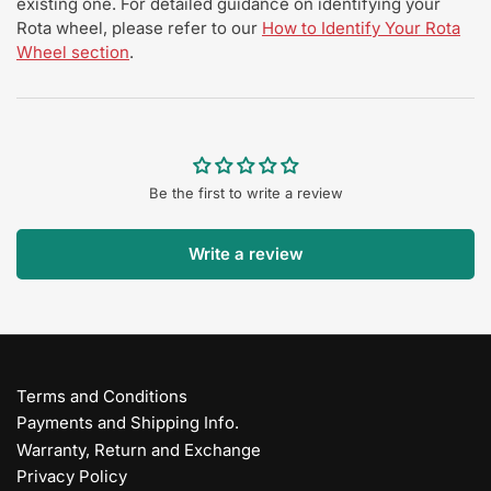
existing one. For detailed guidance on identifying your
Rota wheel, please refer to our
How to Identify Your Rota
Wheel section
.
Be the first to write a review
Write a review
Terms and Conditions
Payments and Shipping Info.
Warranty, Return and Exchange
Privacy Policy