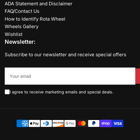
ADA Statement and Disclaimer
FAQ/Contact Us
How to Identify Rota Wheel
Wheels Gallery
Wishlist
Newsletter:
Subscribe to our newsletter and receive special offers
Your
email
I agree to receive marketing emails and special deals.
Payment
methods