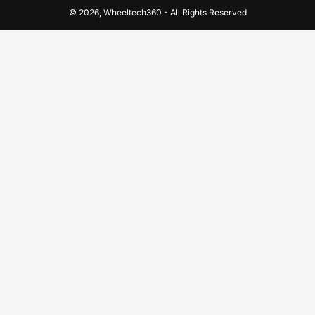
© 2026,
Wheeltech360
-
All Rights Reserved