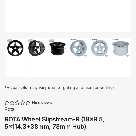
Load
Load
Load
Load
Load
Load
image
image
image
image
image
image
1
2
3
4
5
6
in
in
in
in
in
in
gallery
gallery
gallery
gallery
gallery
gallery
view
view
view
view
view
view
*
Actual color may vary due to lighting and monitor settings
No reviews
Rota
ROTA Wheel Slipstream-R (18x9.5,
5x114.3+38mm, 73mm Hub)