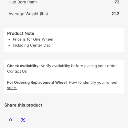
Hub Bore (mm)
73
Average Weight (lbs)
21.2
Product Note
Price is for One Wheel
Including Center Cap
Check Availability
: Verify availability before placing your order.
Contact Us
For Ordering Replacement Wheel
:
How to identify your wheel
spec.
Share this product
Share on Facebook
Share on X