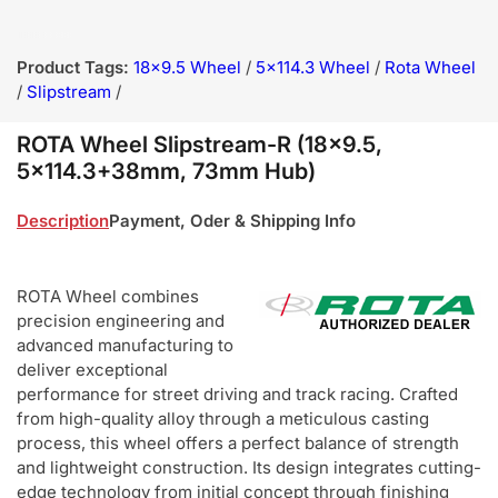
Product Tags:
18x9.5 Wheel
/
5x114.3 Wheel
/
Rota Wheel
/
Slipstream
/
ROTA Wheel Slipstream-R (18x9.5,
5x114.3+38mm, 73mm Hub)
Description
Payment, Oder & Shipping Info
ROTA Wheel combines
precision engineering and
advanced manufacturing to
deliver exceptional
performance for street driving and track racing. Crafted
from high-quality alloy through a meticulous casting
process, this wheel offers a perfect balance of strength
and lightweight construction. Its design integrates cutting-
edge technology from initial concept through finishing