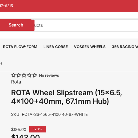
17-6215
earch
Search
or
roducts
ROTA FLOW-FORM
LINEA CORSE
VOSSEN WHEELS
356 RACING 
b)
No reviews
Rota
ROTA Wheel Slipstream (15x6.5,
4x100+40mm, 67.1mm Hub)
SKU:
ROTA-SS-1565-4100_40-67-WHITE
Regular
$185.00
-23%
price
$143.00
Sale