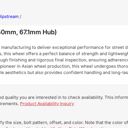
lipstream
/
+40mm, 67.1mm Hub)
nufacturing to deliver exceptional performance for street dri
, this wheel offers a perfect balance of strength and lightweigh
ugh finishing and rigorous final inspection, ensuring adherence
pioneer in Asian wheel production, this wheel undergoes thoro
hicle aesthetics but also provides confident handling and long-
and quality you are interested in to check availability. This info
uirements.
Product Availability Inquiry
y the size, bolt pattern, offset, and color. Note that the color