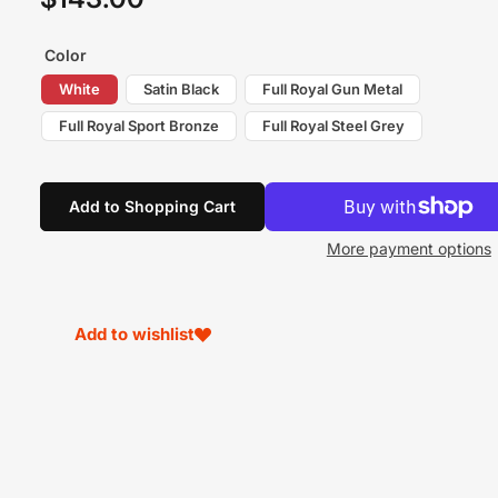
price
Color
White
Satin Black
Full Royal Gun Metal
Full Royal Sport Bronze
Full Royal Steel Grey
Add to Shopping Cart
More payment options
Add to wishlist