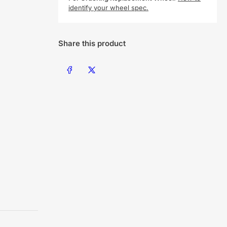
identify your wheel spec.
Share this product
Share on Facebook
Share on X