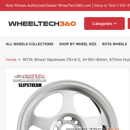
Skip
Rota Wheels Authorized Dealer WheelTech360.com | Voice or Text 1-510-4
to
the
S
content
Categories
f
p
ALL WHEELS COLLECTIONS
SHOP BY WHEEL SIZE
ROTA WHEELS
Home
»
ROTA Wheel Slipstream (15x6.5, 4x100+40mm, 67.1mm Hu
Skip
to
product
information