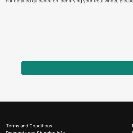
For detailed guidance on identifying your Rota wheel, please
Terms and Conditions
Payments and Shipping Info.