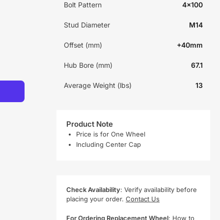
Bolt Pattern
4x100
Stud Diameter
M14
Offset (mm)
+40mm
Hub Bore (mm)
67.1
Average Weight (lbs)
13
Product Note
Price is for One Wheel
Including Center Cap
Check Availability
: Verify availability before
placing your order.
Contact Us
For Ordering Replacement Wheel
:
How to