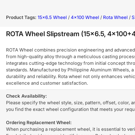
Product Tags:
15x6.5 Wheel
/
4x100 Wheel
/
Rota Wheel
/
S
ROTA Wheel Slipstream (15x6.5, 4x100
ROTA Wheel combines precision engineering and advanced ma
from high-quality alloy through a meticulous casting process
integrates cutting-edge technology from initial concept thro
standards. Manufactured by Philippine Aluminum Wheels, a 
durability and reliability. Rota wheel not only enhances ve
excellence and customer satisfaction.
Check Availability:
Please specify the wheel style, size, pattern, offset, color, 
you find the exact wheel configuration that meets your req
Ordering Replacement Wheel:
When purchasing a replacement wheel, it is essential to verif