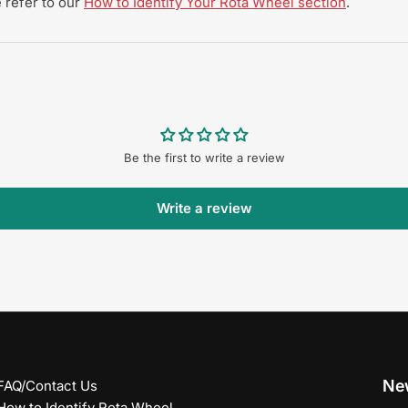
 refer to our
How to Identify Your Rota Wheel section
.
Be the first to write a review
Write a review
New
FAQ/Contact Us
How to Identify Rota Wheel