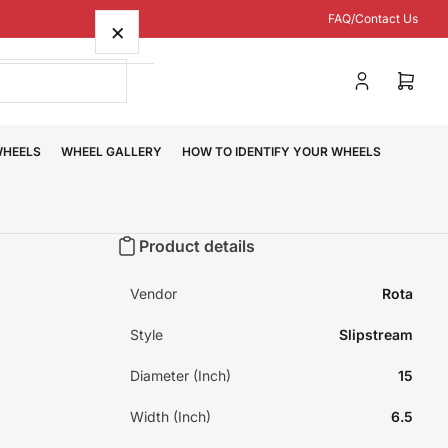
FAQ/Contact Us
×
Log
Open
in
mini
cart
WHEELS
WHEEL GALLERY
HOW TO IDENTIFY YOUR WHEELS
Product details
Vendor
Rota
Style
Slipstream
Diameter (Inch)
15
Width (Inch)
6.5