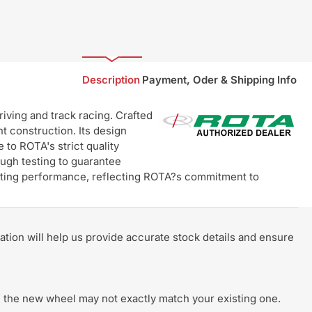
Description
Payment, Oder & Shipping Info
ving and track racing. Crafted
t construction. Its design
 to ROTA's strict quality
ugh testing to guarantee
lasting performance, reflecting ROTA?s commitment to
rmation will help us provide accurate stock details and ensure
 of the new wheel may not exactly match your existing one.