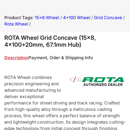
Product Tags:
15x8 Wheel
/
4x100 Wheel
/
Grid Concave
/
Rota Wheel
/
ROTA Wheel Grid Concave (15x8,
4x100+20mm, 67.1mm Hub)
Description
Payment, Oder & Shipping Info
ROTA Wheel combines
precision engineering and
advanced manufacturing to
deliver exceptional
performance for street driving and track racing. Crafted
from high-quality alloy through a meticulous casting
process, this wheel offers a perfect balance of strength
and lightweight construction. Its design integrates cutting-
edge technology from initial concept through finishing