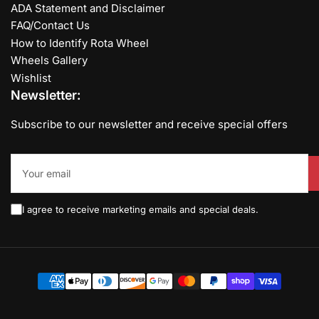
ADA Statement and Disclaimer
FAQ/Contact Us
How to Identify Rota Wheel
Wheels Gallery
Wishlist
Newsletter:
Subscribe to our newsletter and receive special offers
Your
email
I agree to receive marketing emails and special deals.
Payment
methods