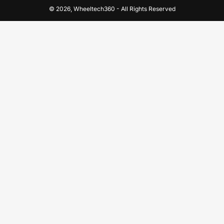
© 2026,
Wheeltech360
-
All Rights Reserved