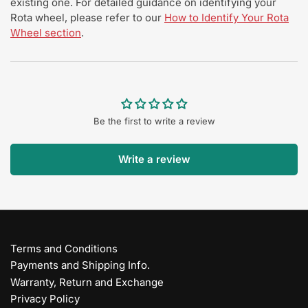
existing one. For detailed guidance on identifying your
Rota wheel, please refer to our
How to Identify Your Rota
Wheel section
.
Be the first to write a review
Write a review
Terms and Conditions
Payments and Shipping Info.
Warranty, Return and Exchange
Privacy Policy