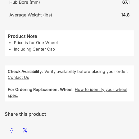
Hub Bore (mm)
67.1
Average Weight (lbs)
14.8
Product Note
Price is for One Wheel
Including Center Cap
Check Availability
: Verify availability before placing your order.
Contact Us
For Ordering Replacement Wheel
:
How to identify your wheel
spec.
Share this product
Share on Facebook
Share on X