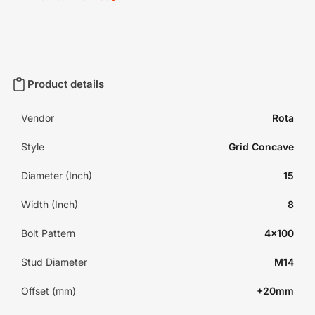
Product details
Vendor
Rota
Style
Grid Concave
Diameter (Inch)
15
Width (Inch)
8
Bolt Pattern
4x100
Stud Diameter
M14
Offset (mm)
+20mm