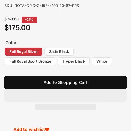
SKU:
ROTA-GRID-C-158-4100_20-67-FRS
Regular
$221.00
-21%
price
$175.00
Sale
price
Color
Full Royal Silver
Satin Black
Full Royal Sport Bronze
Hyper Black
White
Add to Shopping Cart
Add to wishlist