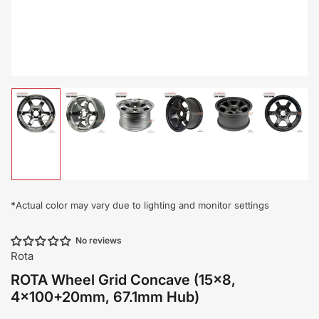
Load
Load
Load
Load
Load
Load
image
image
image
image
image
image
1
2
3
4
5
6
in
in
in
in
in
in
gallery
gallery
gallery
gallery
gallery
gallery
view
view
view
view
view
view
*
Actual color may vary due to lighting and monitor settings
No reviews
Rota
ROTA Wheel Grid Concave (15x8,
4x100+20mm, 67.1mm Hub)