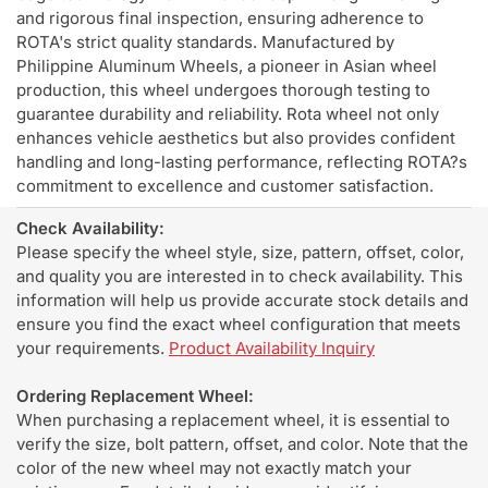
and rigorous final inspection, ensuring adherence to
ROTA's strict quality standards. Manufactured by
Philippine Aluminum Wheels, a pioneer in Asian wheel
production, this wheel undergoes thorough testing to
guarantee durability and reliability. Rota wheel not only
enhances vehicle aesthetics but also provides confident
handling and long-lasting performance, reflecting ROTA?s
commitment to excellence and customer satisfaction.
Check Availability:
Please specify the wheel style, size, pattern, offset, color,
and quality you are interested in to check availability. This
information will help us provide accurate stock details and
ensure you find the exact wheel configuration that meets
your requirements.
Product Availability Inquiry
Ordering Replacement Wheel:
When purchasing a replacement wheel, it is essential to
verify the size, bolt pattern, offset, and color. Note that the
color of the new wheel may not exactly match your