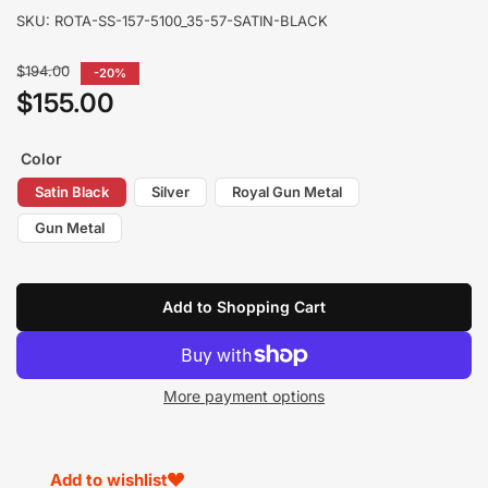
SKU:
ROTA-SS-157-5100_35-57-SATIN-BLACK
Regular
$194.00
-20%
price
$155.00
Sale
price
Color
Satin Black
Silver
Royal Gun Metal
Gun Metal
Add to Shopping Cart
More payment options
Add to wishlist