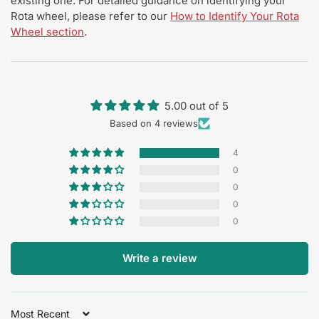
existing one. For detailed guidance on identifying your
Rota wheel, please refer to our
How to Identify Your Rota
Wheel section
.
5.00 out of 5
Based on 4 reviews
4
0
0
0
0
Write a review