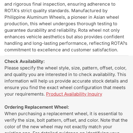
and rigorous final inspection, ensuring adherence to
ROTA's strict quality standards. Manufactured by
Philippine Aluminum Wheels, a pioneer in Asian wheel
production, this wheel undergoes thorough testing to
guarantee durability and reliability. Rota wheel not only
enhances vehicle aesthetics but also provides confident
handling and long-lasting performance, reflecting ROTA?s
commitment to excellence and customer satisfaction.
Check Availability:
Please specify the wheel style, size, pattern, offset, color,
and quality you are interested in to check availability. This
information will help us provide accurate stock details and
ensure you find the exact wheel configuration that meets
your requirements.
Product Availability Inquiry
Ordering Replacement Wheel:
When purchasing a replacement wheel, it is essential to
verify the size, bolt pattern, offset, and color. Note that the
color of the new wheel may not exactly match your