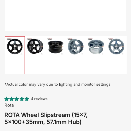
Load
Load
Load
Load
Load
Load
image
image
image
image
image
image
1
2
3
4
5
6
in
in
in
in
in
in
gallery
gallery
gallery
gallery
gallery
gallery
view
view
view
view
view
view
*
Actual color may vary due to lighting and monitor settings
4 reviews
Rota
ROTA Wheel Slipstream (15x7,
5x100+35mm, 57.1mm Hub)