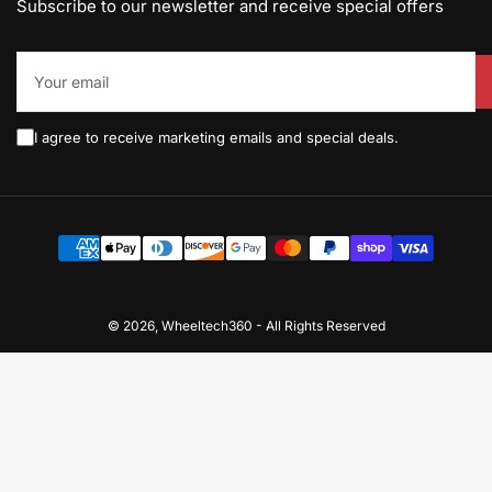
Subscribe to our newsletter and receive special offers
Your
email
I agree to receive marketing emails and special deals.
Payment
methods
© 2026,
Wheeltech360
-
All Rights Reserved