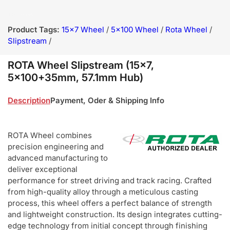
Product Tags:
15x7 Wheel
/
5x100 Wheel
/
Rota Wheel
/
Slipstream
/
ROTA Wheel Slipstream (15x7,
5x100+35mm, 57.1mm Hub)
Description
Payment, Oder & Shipping Info
ROTA Wheel combines
precision engineering and
advanced manufacturing to
deliver exceptional
performance for street driving and track racing. Crafted
from high-quality alloy through a meticulous casting
process, this wheel offers a perfect balance of strength
and lightweight construction. Its design integrates cutting-
edge technology from initial concept through finishing