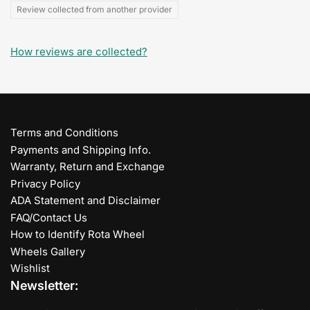
Review collected from another provider
How reviews are collected?
Terms and Conditions
Payments and Shipping Info.
Warranty, Return and Exchange
Privacy Policy
ADA Statement and Disclaimer
FAQ/Contact Us
How to Identify Rota Wheel
Wheels Gallery
Wishlist
Newsletter: