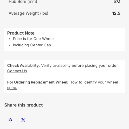
Hub Bore (mm)
57.1
Average Weight (lbs)
12.5
Product Note
Price is for One Wheel
Including Center Cap
Check Availability
: Verify availability before placing your order.
Contact Us
For Ordering Replacement Wheel
:
How to identify your wheel
spec.
Share this product
Share on Facebook
Share on X