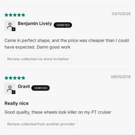
Sort by
03/11/2026
Benjamin Lively
Came in perfect shape, and the price was cheaper than I could
have expected. Damn good work
Review collected via store invitation
08/05/2019
Grant
Really nice
Good quality, these wheels look killer on my PT cruiser
Review collected from another provider