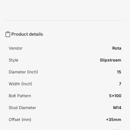
Product details
Vendor
Rota
Style
Slipstream
Diameter (Inch)
15
Width (Inch)
7
Bolt Pattern
5x100
Stud Diameter
M14
Offset (mm)
+35mm