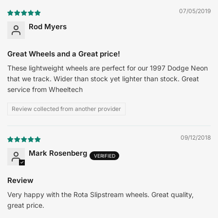
07/05/2019
Rod Myers
Great Wheels and a Great price!
These lightweight wheels are perfect for our 1997 Dodge Neon
that we track. Wider than stock yet lighter than stock. Great
service from Wheeltech
Review collected from another provider
09/12/2018
Mark Rosenberg
Review
Very happy with the Rota Slipstream wheels. Great quality,
great price.