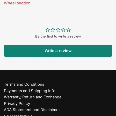
Wheel section
.
Be the first to write a review
Write a review
Terms and Conditions
Payments and Shipping Info.
Warranty, Return and Exchange
Privacy Policy
ADA Statement and Disclaimer