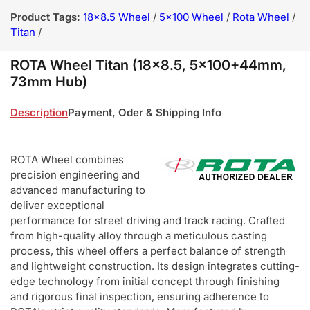
Product Tags:
18x8.5 Wheel
/
5x100 Wheel
/
Rota Wheel
/
Titan
/
ROTA Wheel Titan (18x8.5, 5x100+44mm,
73mm Hub)
Description
Payment, Oder & Shipping Info
ROTA Wheel combines
precision engineering and
advanced manufacturing to
deliver exceptional
performance for street driving and track racing. Crafted
from high-quality alloy through a meticulous casting
process, this wheel offers a perfect balance of strength
and lightweight construction. Its design integrates cutting-
edge technology from initial concept through finishing
and rigorous final inspection, ensuring adherence to