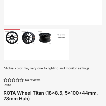
Load
Load
Load
Load
image
image
image
image
1
2
3
4
in
in
in
in
gallery
gallery
gallery
gallery
view
view
view
view
*
Actual color may vary due to lighting and monitor settings
No reviews
Rota
ROTA Wheel Titan (18x8.5, 5x100+44mm,
73mm Hub)