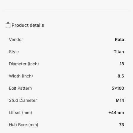
Product details
Vendor
Rota
Style
Titan
Diameter (Inch)
18
Width (Inch)
8.5
Bolt Pattern
5x100
Stud Diameter
M14
Offset (mm)
+44mm
Hub Bore (mm)
73