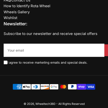
FAQ/Contact Us
How to Identify Rota Wheel
Wheels Gallery
Wishlist
Newsletter:
Subscribe to our newsletter and receive special offers
Your
email
I agree to receive marketing emails and special deals.
Payment
methods
© 2026,
Wheeltech360
-
All Rights Reserved