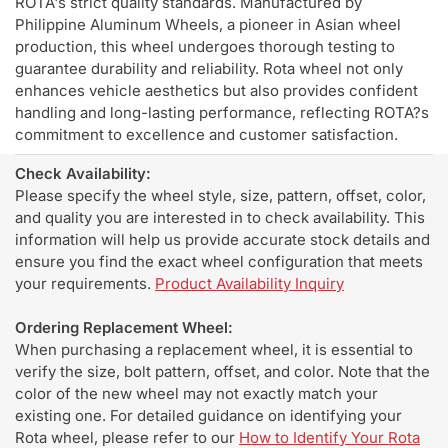
ROTA's strict quality standards. Manufactured by
Philippine Aluminum Wheels, a pioneer in Asian wheel
production, this wheel undergoes thorough testing to
guarantee durability and reliability. Rota wheel not only
enhances vehicle aesthetics but also provides confident
handling and long-lasting performance, reflecting ROTA?s
commitment to excellence and customer satisfaction.
Check Availability:
Please specify the wheel style, size, pattern, offset, color,
and quality you are interested in to check availability. This
information will help us provide accurate stock details and
ensure you find the exact wheel configuration that meets
your requirements.
Product Availability Inquiry
Ordering Replacement Wheel:
When purchasing a replacement wheel, it is essential to
verify the size, bolt pattern, offset, and color. Note that the
color of the new wheel may not exactly match your
existing one. For detailed guidance on identifying your
Rota wheel, please refer to our
How to Identify Your Rota