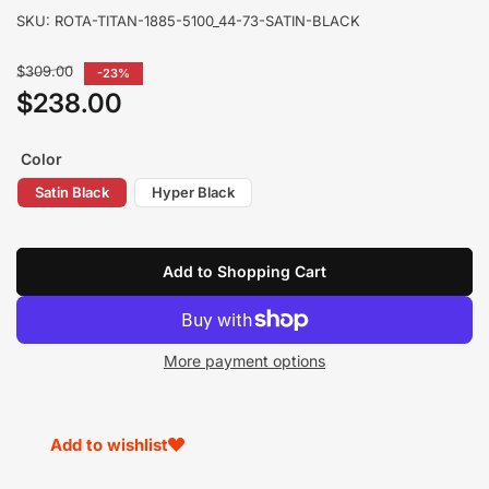
SKU:
ROTA-TITAN-1885-5100_44-73-SATIN-BLACK
Regular
$309.00
-23%
price
$238.00
Sale
price
Color
Satin Black
Hyper Black
Add to Shopping Cart
More payment options
Add to wishlist