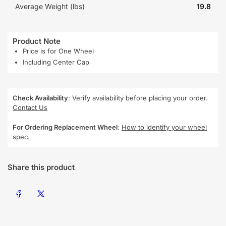
Average Weight (lbs)
19.8
Product Note
Price is for One Wheel
Including Center Cap
Check Availability
: Verify availability before placing your order.
Contact Us
For Ordering Replacement Wheel
:
How to identify your wheel
spec.
Share this product
Share on Facebook
Share on X