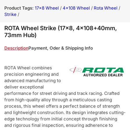
Product Tags:
17x8 Wheel
/
4x108 Wheel
/
Rota Wheel
/
Strike
/
ROTA Wheel Strike (17x8, 4x108+40mm,
73mm Hub)
Description
Payment, Oder & Shipping Info
ROTA Wheel combines
precision engineering and
advanced manufacturing to
deliver exceptional
performance for street driving and track racing. Crafted
from high-quality alloy through a meticulous casting
process, this wheel offers a perfect balance of strength
and lightweight construction. Its design integrates cutting-
edge technology from initial concept through finishing
and rigorous final inspection, ensuring adherence to