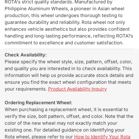
ROTA's strict quality standards. Manufactured by
Philippine Aluminum Wheels, a pioneer in Asian wheel
production, this wheel undergoes thorough testing to
guarantee durability and reliability. Rota wheel not only
enhances vehicle aesthetics but also provides confident
handling and long-lasting performance, reflecting ROTA?s
commitment to excellence and customer satisfaction.
Check Availability:
Please specify the wheel style, size, pattern, offset, color,
and quality you are interested in to check availability. This
information will help us provide accurate stock details and
ensure you find the exact wheel configuration that meets
your requirements.
Product Availability Inquiry
Ordering Replacement Wheel:
When purchasing a replacement wheel, it is essential to
verify the size, bolt pattern, offset, and color. Note that the
color of the new wheel may not exactly match your
existing one. For detailed guidance on identifying your
Rota wheel, please refer to our
How to Identify Your Rota