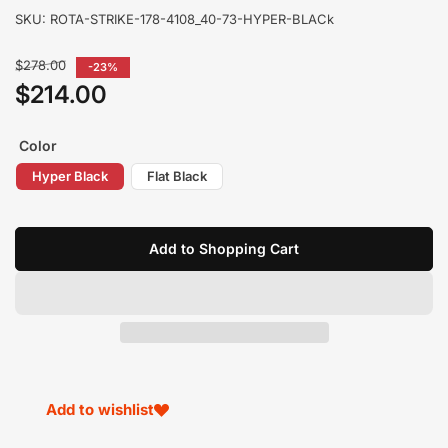
SKU:
ROTA-STRIKE-178-4108_40-73-HYPER-BLACk
Regular
$278.00
-23%
price
$214.00
Sale
price
Color
Hyper Black
Flat Black
Add to Shopping Cart
Add to wishlist