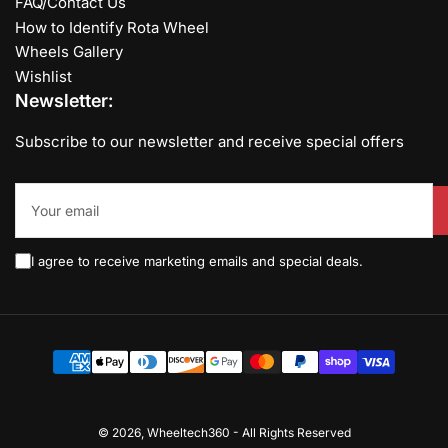
FAQ/Contact Us
How to Identify Rota Wheel
Wheels Gallery
Wishlist
Newsletter:
Subscribe to our newsletter and receive special offers
Your
email
I agree to receive marketing emails and special deals.
Payment
methods
© 2026,
Wheeltech360
-
All Rights Reserved