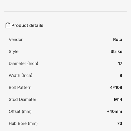
Product details
Vendor
Rota
Style
Strike
Diameter (Inch)
17
Width (Inch)
8
Bolt Pattern
4x108
Stud Diameter
M14
Offset (mm)
+40mm
Hub Bore (mm)
73