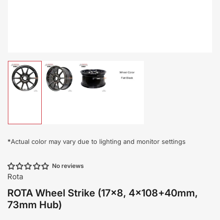
Load
Load
Load
Load
image
image
image
image
1
2
3
4
in
in
in
in
gallery
gallery
gallery
gallery
view
view
view
view
*
Actual color may vary due to lighting and monitor settings
No reviews
Rota
ROTA Wheel Strike (17x8, 4x108+40mm,
73mm Hub)