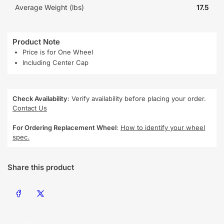
Average Weight (lbs)
17.5
Product Note
Price is for One Wheel
Including Center Cap
Check Availability
: Verify availability before placing your order.
Contact Us
For Ordering Replacement Wheel
:
How to identify your wheel
spec.
Share this product
Share on Facebook
Share on X