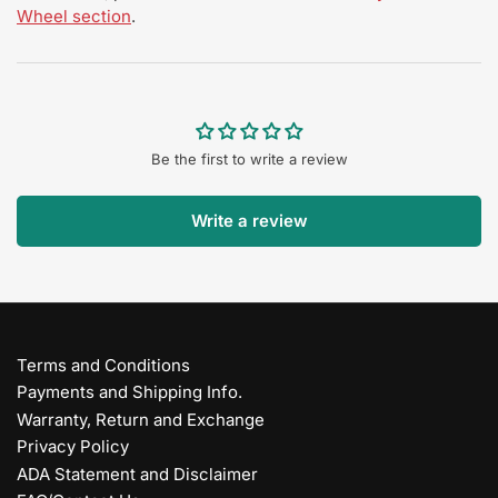
Wheel section
.
Be the first to write a review
Write a review
Terms and Conditions
Payments and Shipping Info.
Warranty, Return and Exchange
Privacy Policy
ADA Statement and Disclaimer