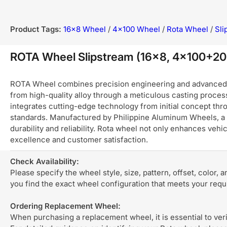
Product Tags:
16x8 Wheel
/
4x100 Wheel
/
Rota Wheel
/
Sli
ROTA Wheel Slipstream (16x8, 4x100+2
ROTA Wheel combines precision engineering and advanced ma
from high-quality alloy through a meticulous casting process
integrates cutting-edge technology from initial concept thro
standards. Manufactured by Philippine Aluminum Wheels, a 
durability and reliability. Rota wheel not only enhances ve
excellence and customer satisfaction.
Check Availability:
Please specify the wheel style, size, pattern, offset, color, 
you find the exact wheel configuration that meets your req
Ordering Replacement Wheel:
When purchasing a replacement wheel, it is essential to verif