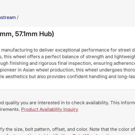
pstream
/
0mm, 57.1mm Hub)
nufacturing to deliver exceptional performance for street dri
, this wheel offers a perfect balance of strength and lightweigh
ugh finishing and rigorous final inspection, ensuring adherence
pioneer in Asian wheel production, this wheel undergoes thoro
hicle aesthetics but also provides confident handling and long-
and quality you are interested in to check availability. This info
uirements.
Product Availability Inquiry
y the size, bolt pattern, offset, and color. Note that the color