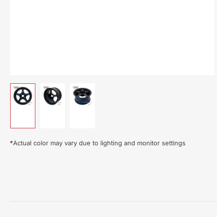
Load
Load
Load
image
image
image
1
2
3
in
in
in
gallery
gallery
gallery
*
Actual color may vary due to lighting and monitor settings
view
view
view