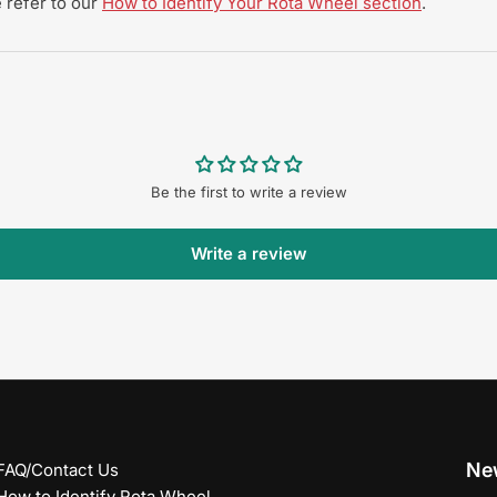
 refer to our
How to Identify Your Rota Wheel section
.
Be the first to write a review
Write a review
New
FAQ/Contact Us
How to Identify Rota Wheel