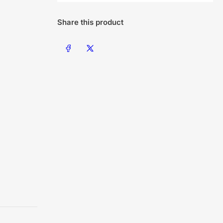
Share this product
Share on Facebook
Share on X