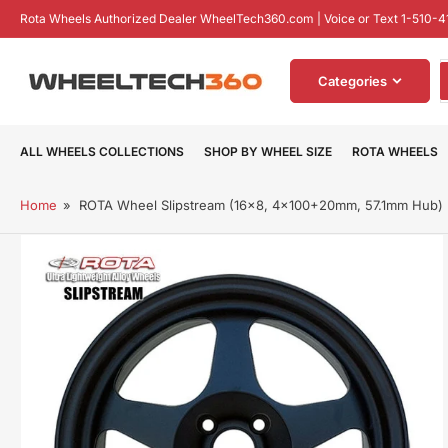
Skip
Rota Wheels Authorized Dealer WheelTech360.com | Voice or Text 1-510-4
to
the
S
content
Categories
f
p
ALL WHEELS COLLECTIONS
SHOP BY WHEEL SIZE
ROTA WHEELS
Home
»
ROTA Wheel Slipstream (16x8, 4x100+20mm, 57.1mm Hub)
Skip
to
product
information