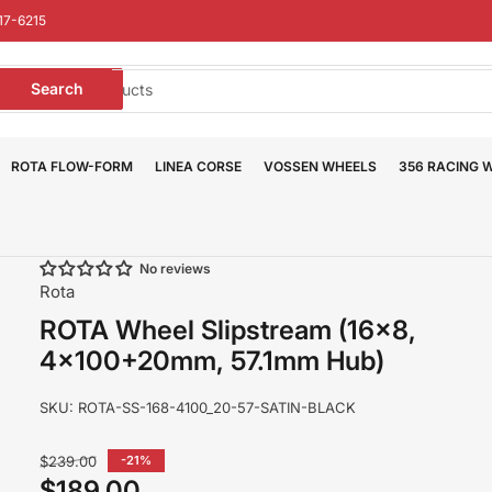
17-6215
earch
Search
or
roducts
ROTA FLOW-FORM
LINEA CORSE
VOSSEN WHEELS
356 RACING 
No reviews
Rota
ROTA Wheel Slipstream (16x8,
4x100+20mm, 57.1mm Hub)
SKU:
ROTA-SS-168-4100_20-57-SATIN-BLACK
Regular
$239.00
-21%
price
$189.00
Sale