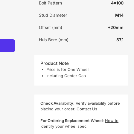
Bolt Pattern
4x100
Stud Diameter
M14
Offset (mm)
+20mm
Hub Bore (mm)
57.1
Product Note
Price is for One Wheel
Including Center Cap
Check Availability
: Verify availability before
placing your order.
Contact Us
For Ordering Replacement Wheel
:
How to
identify your wheel spec.