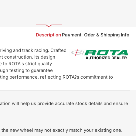
Description
Payment, Oder & Shipping Info
ving and track racing. Crafted
t construction. Its design
 to ROTA's strict quality
ugh testing to guarantee
lasting performance, reflecting ROTA?s commitment to
rmation will help us provide accurate stock details and ensure
 of the new wheel may not exactly match your existing one.