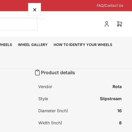
FAQ/Contact Us
×
Log
Open
in
mini
cart
WHEELS
WHEEL GALLERY
HOW TO IDENTIFY YOUR WHEELS
Product details
Vendor
Rota
Style
Slipstream
Diameter (Inch)
16
Width (Inch)
8