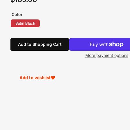
price
Color
Satin Black
Add to Shopping Cart
More payment options
Add to wishlist