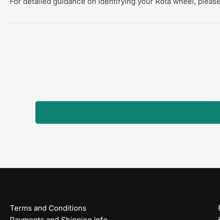
For detailed guidance on identifying your Rota wheel, please
Terms and Conditions
Payments and Shipping Info.