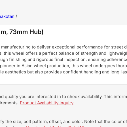
hakotan
/
mm, 73mm Hub)
nufacturing to deliver exceptional performance for street dri
, this wheel offers a perfect balance of strength and lightweigh
ugh finishing and rigorous final inspection, ensuring adherence
pioneer in Asian wheel production, this wheel undergoes thoro
hicle aesthetics but also provides confident handling and long-
and quality you are interested in to check availability. This info
uirements.
Product Availability Inquiry
y the size, bolt pattern, offset, and color. Note that the color