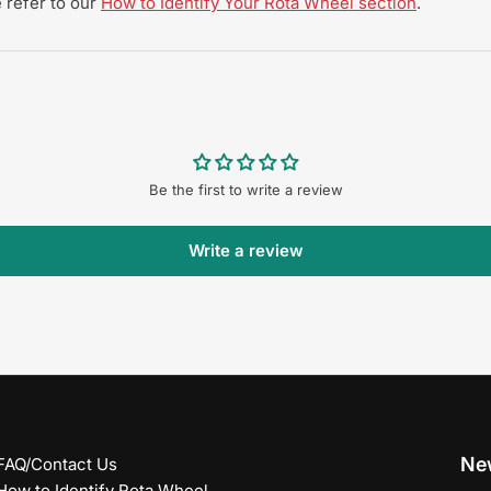
 refer to our
How to Identify Your Rota Wheel section
.
Be the first to write a review
Write a review
New
FAQ/Contact Us
How to Identify Rota Wheel