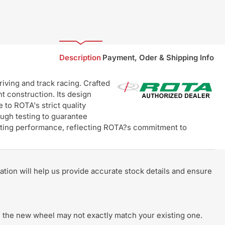
Description
Payment, Oder & Shipping Info
ving and track racing. Crafted
t construction. Its design
 to ROTA's strict quality
ugh testing to guarantee
lasting performance, reflecting ROTA?s commitment to
rmation will help us provide accurate stock details and ensure
 of the new wheel may not exactly match your existing one.