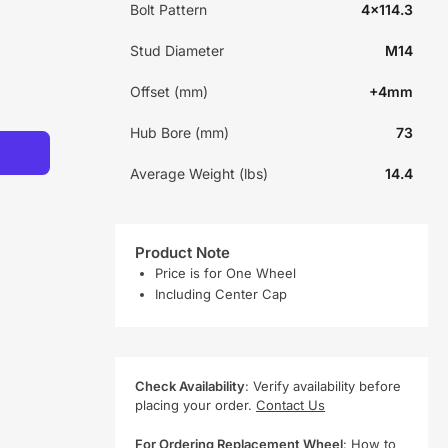
Bolt Pattern
4x114.3
Stud Diameter
M14
Offset (mm)
+4mm
Hub Bore (mm)
73
Average Weight (lbs)
14.4
Product Note
Price is for One Wheel
Including Center Cap
Check Availability
: Verify availability before
placing your order.
Contact Us
For Ordering Replacement Wheel
:
How to