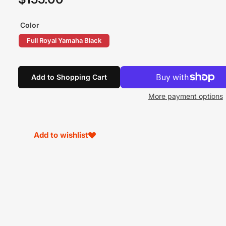
price
Color
Full Royal Yamaha Black
Add to Shopping Cart
More payment options
Add to wishlist