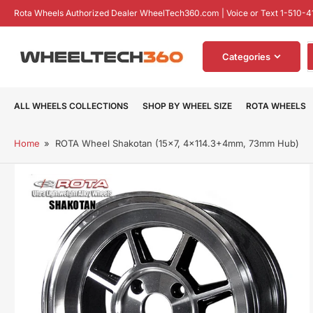
Skip
Rota Wheels Authorized Dealer WheelTech360.com | Voice or Text 1-510-4
to
the
S
content
Categories
f
p
ALL WHEELS COLLECTIONS
SHOP BY WHEEL SIZE
ROTA WHEELS
Home
»
ROTA Wheel Shakotan (15x7, 4x114.3+4mm, 73mm Hub)
Skip
to
product
information