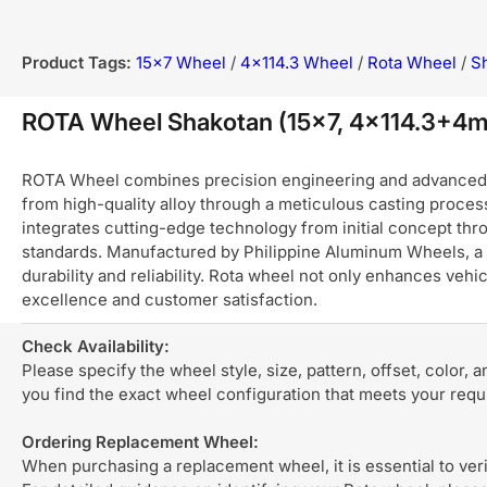
Product Tags:
15x7 Wheel
/
4x114.3 Wheel
/
Rota Wheel
/
S
ROTA Wheel Shakotan (15x7, 4x114.3+4
ROTA Wheel combines precision engineering and advanced ma
from high-quality alloy through a meticulous casting process
integrates cutting-edge technology from initial concept thro
standards. Manufactured by Philippine Aluminum Wheels, a 
durability and reliability. Rota wheel not only enhances ve
excellence and customer satisfaction.
Check Availability:
Please specify the wheel style, size, pattern, offset, color, 
you find the exact wheel configuration that meets your req
Ordering Replacement Wheel:
When purchasing a replacement wheel, it is essential to verif