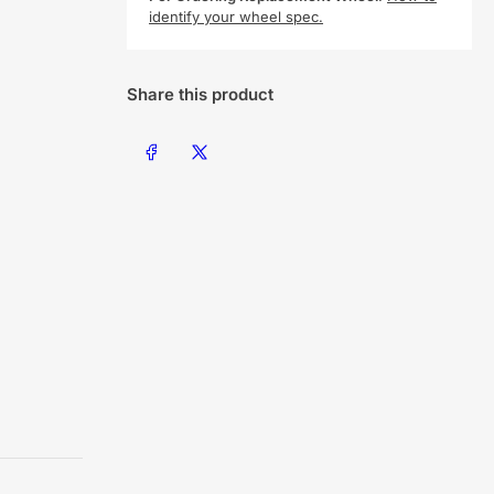
identify your wheel spec.
Share this product
Share on Facebook
Share on X