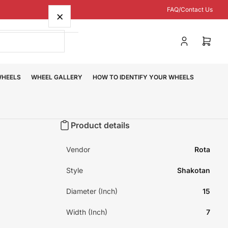
FAQ/Contact Us
×
Log
Open
in
mini
cart
WHEELS
WHEEL GALLERY
HOW TO IDENTIFY YOUR WHEELS
Product details
Vendor
Rota
Style
Shakotan
Diameter (Inch)
15
Width (Inch)
7