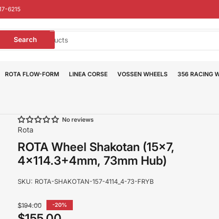
17-6215
earch
Search
or
roducts
ROTA FLOW-FORM
LINEA CORSE
VOSSEN WHEELS
356 RACING 
No reviews
Rota
ROTA Wheel Shakotan (15x7,
4x114.3+4mm, 73mm Hub)
SKU:
ROTA-SHAKOTAN-157-4114_4-73-FRYB
Regular
$194.00
-20%
price
$155.00
Sale