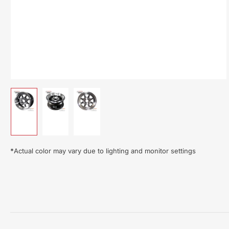
Load
Load
Load
image
image
image
1
2
3
in
in
in
gallery
gallery
gallery
*
Actual color may vary due to lighting and monitor settings
view
view
view