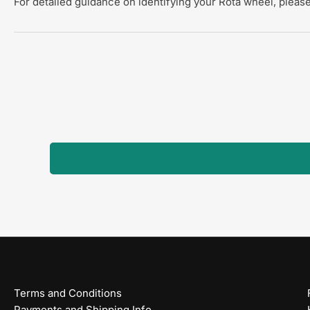
For detailed guidance on identifying your Rota wheel, please
Terms and Conditions
Payments and Shipping Info.