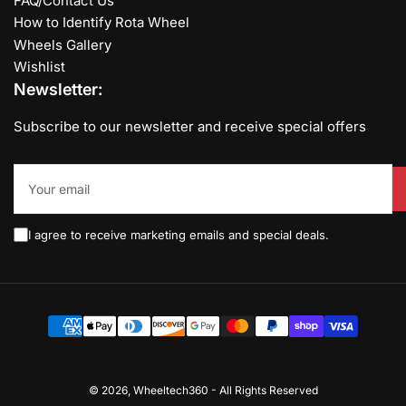
FAQ/Contact Us
How to Identify Rota Wheel
Wheels Gallery
Wishlist
Newsletter:
Subscribe to our newsletter and receive special offers
Your
email
I agree to receive marketing emails and special deals.
Payment
methods
© 2026,
Wheeltech360
-
All Rights Reserved