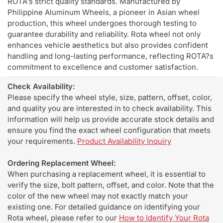
ROTA's strict quality standards. Manufactured by
Philippine Aluminum Wheels, a pioneer in Asian wheel
production, this wheel undergoes thorough testing to
guarantee durability and reliability. Rota wheel not only
enhances vehicle aesthetics but also provides confident
handling and long-lasting performance, reflecting ROTA?s
commitment to excellence and customer satisfaction.
Check Availability:
Please specify the wheel style, size, pattern, offset, color,
and quality you are interested in to check availability. This
information will help us provide accurate stock details and
ensure you find the exact wheel configuration that meets
your requirements.
Product Availability Inquiry
Ordering Replacement Wheel:
When purchasing a replacement wheel, it is essential to
verify the size, bolt pattern, offset, and color. Note that the
color of the new wheel may not exactly match your
existing one. For detailed guidance on identifying your
Rota wheel, please refer to our
How to Identify Your Rota