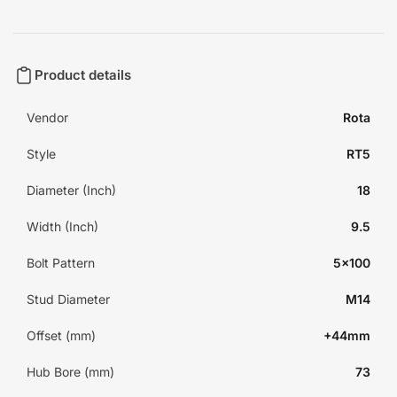
Product details
Vendor
Rota
Style
RT5
Diameter (Inch)
18
Width (Inch)
9.5
Bolt Pattern
5x100
Stud Diameter
M14
Offset (mm)
+44mm
Hub Bore (mm)
73