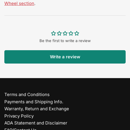
Wheel section
.
Be the first to write a review
Write a review
Terms and Conditions
Payments and Shipping Info.
Warranty, Return and Exchange
Privacy Policy
ADA Statement and Disclaimer