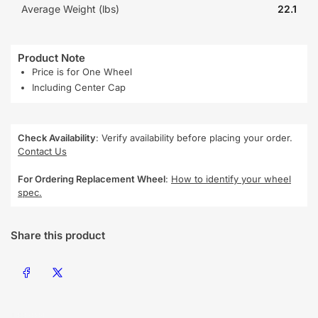
Average Weight (lbs)
22.1
Product Note
Price is for One Wheel
Including Center Cap
Check Availability
: Verify availability before placing your order.
Contact Us
For Ordering Replacement Wheel
:
How to identify your wheel
spec.
Share this product
Share on Facebook
Share on X