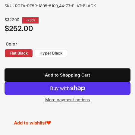
SKU:
ROTA-RT5R-1895-5100_44-73-FLAT-BLACK
Regular
$327.00
-23%
price
$252.00
Sale
price
Color
Flat Black
Hyper Black
Add to Shopping Cart
More payment options
Add to wishlist