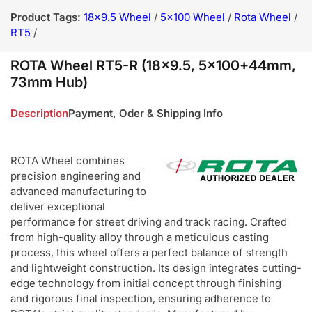
Product Tags:
18x9.5 Wheel
/
5x100 Wheel
/
Rota Wheel
/
RT5
/
ROTA Wheel RT5-R (18x9.5, 5x100+44mm,
73mm Hub)
Description
Payment, Oder & Shipping Info
ROTA Wheel combines
precision engineering and
advanced manufacturing to
deliver exceptional
performance for street driving and track racing. Crafted
from high-quality alloy through a meticulous casting
process, this wheel offers a perfect balance of strength
and lightweight construction. Its design integrates cutting-
edge technology from initial concept through finishing
and rigorous final inspection, ensuring adherence to