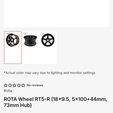
Load
Load
Load
image
image
image
1
2
3
in
in
in
gallery
gallery
gallery
view
view
view
*
Actual color may vary due to lighting and monitor settings
No reviews
Rota
ROTA Wheel RT5-R (18x9.5, 5x100+44mm,
73mm Hub)