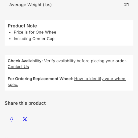
Average Weight (lbs)
21
Product Note
Price is for One Wheel
Including Center Cap
Check Availability
: Verify availability before placing your order.
Contact Us
For Ordering Replacement Wheel
:
How to identify your wheel
spec.
Share this product
Share on Facebook
Share on X