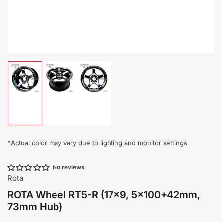
Load
Load
Load
image
image
image
1
2
3
in
in
in
gallery
gallery
gallery
view
view
view
*
Actual color may vary due to lighting and monitor settings
No reviews
Rota
ROTA Wheel RT5-R (17x9, 5x100+42mm,
73mm Hub)