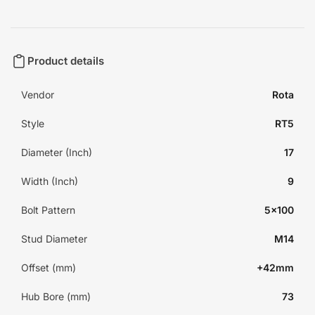
Product details
Vendor
Rota
Style
RT5
Diameter (Inch)
17
Width (Inch)
9
Bolt Pattern
5x100
Stud Diameter
M14
Offset (mm)
+42mm
Hub Bore (mm)
73