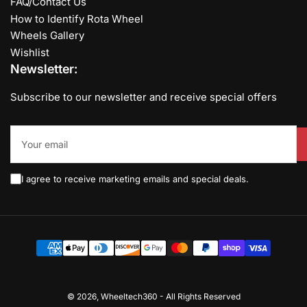
FAQ/Contact Us
How to Identify Rota Wheel
Wheels Gallery
Wishlist
Newsletter:
Subscribe to our newsletter and receive special offers
Your
email
I agree to receive marketing emails and special deals.
Payment
methods
© 2026,
Wheeltech360
-
All Rights Reserved