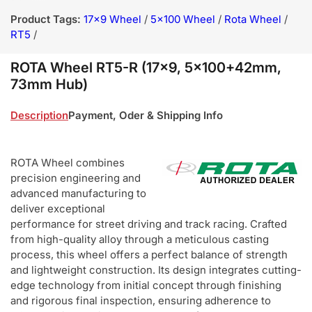
Product Tags:
17x9 Wheel
/
5x100 Wheel
/
Rota Wheel
/
RT5
/
ROTA Wheel RT5-R (17x9, 5x100+42mm,
73mm Hub)
Description
Payment, Oder & Shipping Info
ROTA Wheel combines
precision engineering and
advanced manufacturing to
deliver exceptional
performance for street driving and track racing. Crafted
from high-quality alloy through a meticulous casting
process, this wheel offers a perfect balance of strength
and lightweight construction. Its design integrates cutting-
edge technology from initial concept through finishing
and rigorous final inspection, ensuring adherence to