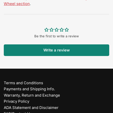
Wheel section
.
Be the first to write a review
Write a review
Terms and Conditions
Payments and Shipping Info.
Warranty, Return and Exchange
Privacy Policy
ADA Statement and Disclaimer