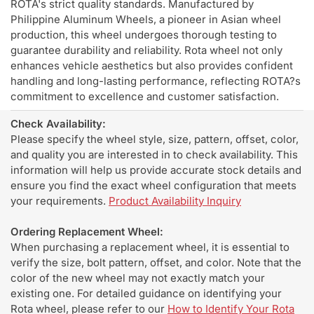
ROTA's strict quality standards. Manufactured by
Philippine Aluminum Wheels, a pioneer in Asian wheel
production, this wheel undergoes thorough testing to
guarantee durability and reliability. Rota wheel not only
enhances vehicle aesthetics but also provides confident
handling and long-lasting performance, reflecting ROTA?s
commitment to excellence and customer satisfaction.
Check Availability:
Please specify the wheel style, size, pattern, offset, color,
and quality you are interested in to check availability. This
information will help us provide accurate stock details and
ensure you find the exact wheel configuration that meets
your requirements.
Product Availability Inquiry
Ordering Replacement Wheel:
When purchasing a replacement wheel, it is essential to
verify the size, bolt pattern, offset, and color. Note that the
color of the new wheel may not exactly match your
existing one. For detailed guidance on identifying your
Rota wheel, please refer to our
How to Identify Your Rota