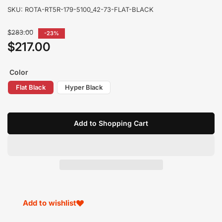
SKU:
ROTA-RT5R-179-5100_42-73-FLAT-BLACK
Regular
$283.00
-23%
price
$217.00
Sale
price
Color
Flat Black
Hyper Black
Add to Shopping Cart
Add to wishlist