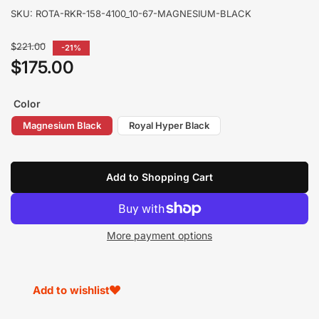
SKU:
ROTA-RKR-158-4100_10-67-MAGNESIUM-BLACK
Regular
$221.00
-21%
price
$175.00
Sale
price
Color
Magnesium Black
Royal Hyper Black
Add to Shopping Cart
More payment options
Add to wishlist