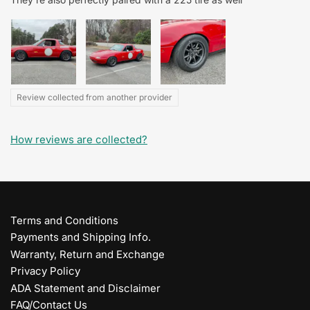
Review collected from another provider
How reviews are collected?
Terms and Conditions
Payments and Shipping Info.
Warranty, Return and Exchange
Privacy Policy
ADA Statement and Disclaimer
FAQ/Contact Us