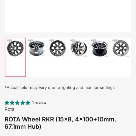
Load
Load
Load
Load
Load
Load
image
image
image
image
image
image
1
2
3
4
5
6
in
in
in
in
in
in
gallery
gallery
gallery
gallery
gallery
gallery
view
view
view
view
view
view
*
Actual color may vary due to lighting and monitor settings
1 review
Rota
ROTA Wheel RKR (15x8, 4x100+10mm,
67.1mm Hub)