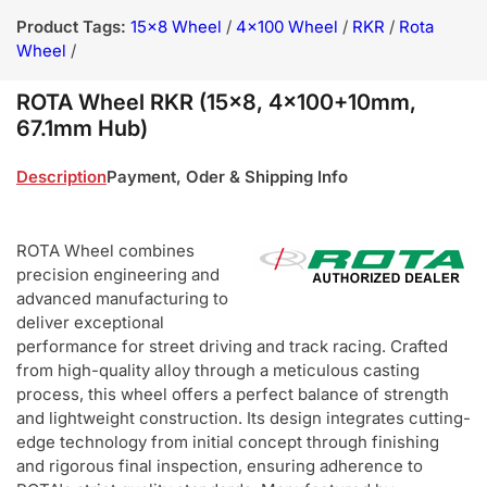
Product Tags:
15x8 Wheel
/
4x100 Wheel
/
RKR
/
Rota
Wheel
/
ROTA Wheel RKR (15x8, 4x100+10mm,
67.1mm Hub)
Description
Payment, Oder & Shipping Info
ROTA Wheel combines
precision engineering and
advanced manufacturing to
deliver exceptional
performance for street driving and track racing. Crafted
from high-quality alloy through a meticulous casting
process, this wheel offers a perfect balance of strength
and lightweight construction. Its design integrates cutting-
edge technology from initial concept through finishing
and rigorous final inspection, ensuring adherence to