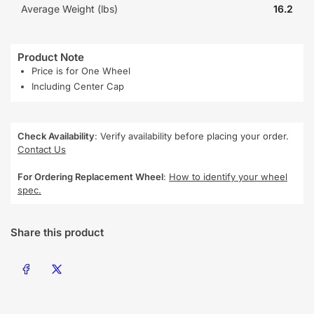
Average Weight (lbs)
16.2
Product Note
Price is for One Wheel
Including Center Cap
Check Availability
: Verify availability before placing your order.
Contact Us
For Ordering Replacement Wheel
:
How to identify your wheel
spec.
Share this product
Share on Facebook
Share on X