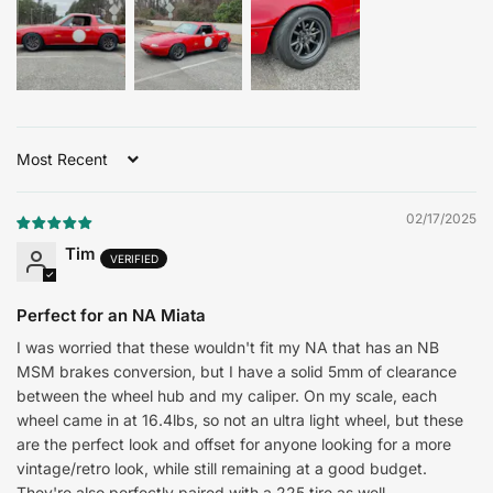
Sort by
02/17/2025
Tim
Perfect for an NA Miata
I was worried that these wouldn't fit my NA that has an NB
MSM brakes conversion, but I have a solid 5mm of clearance
between the wheel hub and my caliper. On my scale, each
wheel came in at 16.4lbs, so not an ultra light wheel, but these
are the perfect look and offset for anyone looking for a more
vintage/retro look, while still remaining at a good budget.
They're also perfectly paired with a 225 tire as well