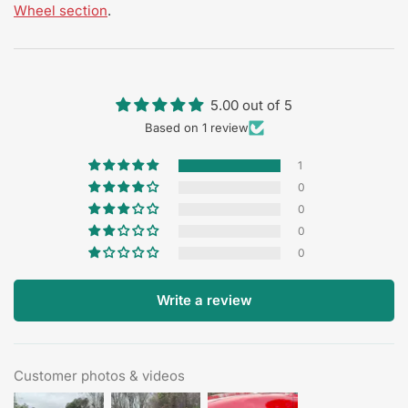
Wheel section
.
5.00 out of 5
Based on 1 review
1
0
0
0
0
Write a review
Customer photos & videos