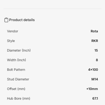
Product details
Vendor
Rota
Style
RKR
Diameter (Inch)
15
Width (Inch)
8
Bolt Pattern
4x100
Stud Diameter
M14
Offset (mm)
+10mm
Hub Bore (mm)
67.1