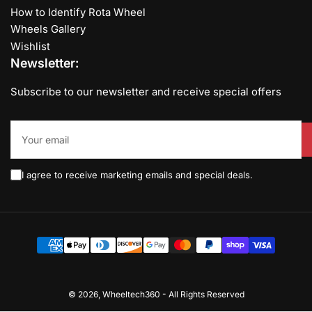
How to Identify Rota Wheel
Wheels Gallery
Wishlist
Newsletter:
Subscribe to our newsletter and receive special offers
Your
email
I agree to receive marketing emails and special deals.
Payment
methods
© 2026,
Wheeltech360
-
All Rights Reserved