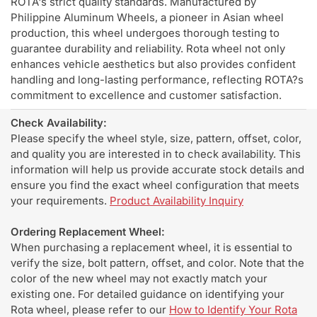
ROTA's strict quality standards. Manufactured by
Philippine Aluminum Wheels, a pioneer in Asian wheel
production, this wheel undergoes thorough testing to
guarantee durability and reliability. Rota wheel not only
enhances vehicle aesthetics but also provides confident
handling and long-lasting performance, reflecting ROTA?s
commitment to excellence and customer satisfaction.
Check Availability:
Please specify the wheel style, size, pattern, offset, color,
and quality you are interested in to check availability. This
information will help us provide accurate stock details and
ensure you find the exact wheel configuration that meets
your requirements.
Product Availability Inquiry
Ordering Replacement Wheel:
When purchasing a replacement wheel, it is essential to
verify the size, bolt pattern, offset, and color. Note that the
color of the new wheel may not exactly match your
existing one. For detailed guidance on identifying your
Rota wheel, please refer to our
How to Identify Your Rota