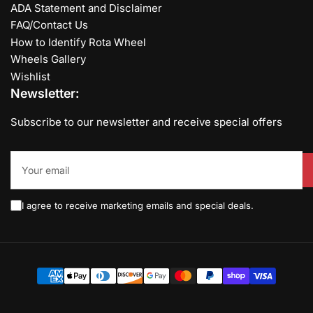
ADA Statement and Disclaimer
FAQ/Contact Us
How to Identify Rota Wheel
Wheels Gallery
Wishlist
Newsletter:
Subscribe to our newsletter and receive special offers
Your
email
I agree to receive marketing emails and special deals.
Payment
methods