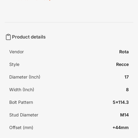
Product details
Vendor
Rota
Style
Recce
Diameter (Inch)
17
Width (Inch)
8
Bolt Pattern
5x114.3
Stud Diameter
M14
Offset (mm)
+44mm