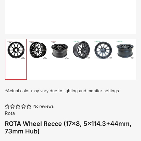
Load
Load
Load
Load
Load
Load
image
image
image
image
image
image
1
2
3
4
5
6
in
in
in
in
in
in
gallery
gallery
gallery
gallery
gallery
gallery
view
view
view
view
view
view
*
Actual color may vary due to lighting and monitor settings
No reviews
Rota
ROTA Wheel Recce (17x8, 5x114.3+44mm,
73mm Hub)