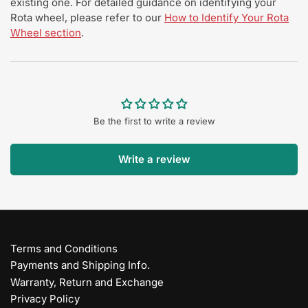
existing one. For detailed guidance on identifying your
Rota wheel, please refer to our
How to Identify Your Rota
Wheel section
.
Be the first to write a review
Write a review
Terms and Conditions
Payments and Shipping Info.
Warranty, Return and Exchange
Privacy Policy