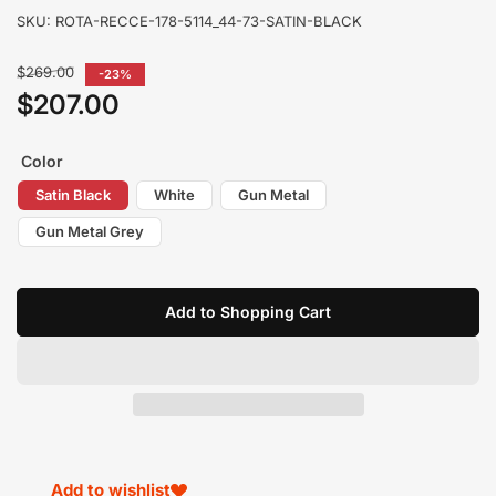
SKU:
ROTA-RECCE-178-5114_44-73-SATIN-BLACK
Regular
$269.00
-23%
price
$207.00
Sale
price
Color
Satin Black
White
Gun Metal
Gun Metal Grey
Add to Shopping Cart
Add to wishlist