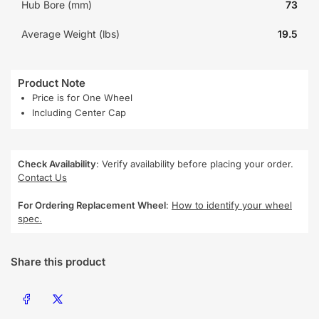
Hub Bore (mm)
73
Average Weight (lbs)
19.5
Product Note
Price is for One Wheel
Including Center Cap
Check Availability
: Verify availability before placing your order.
Contact Us
For Ordering Replacement Wheel
:
How to identify your wheel
spec.
Share this product
Share on Facebook
Share on X