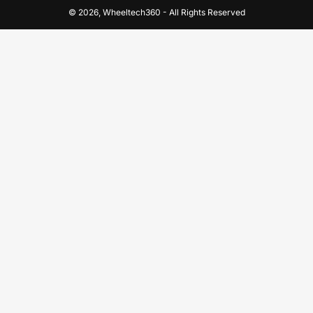
© 2026,
Wheeltech360
-
All Rights Reserved