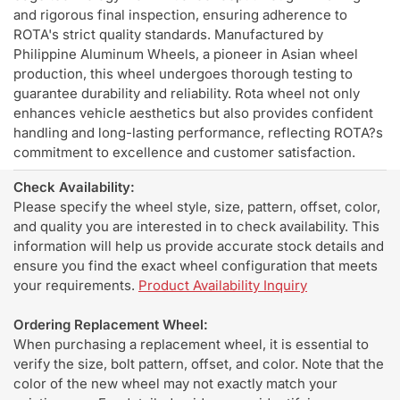
and rigorous final inspection, ensuring adherence to
ROTA's strict quality standards. Manufactured by
Philippine Aluminum Wheels, a pioneer in Asian wheel
production, this wheel undergoes thorough testing to
guarantee durability and reliability. Rota wheel not only
enhances vehicle aesthetics but also provides confident
handling and long-lasting performance, reflecting ROTA?s
commitment to excellence and customer satisfaction.
Check Availability:
Please specify the wheel style, size, pattern, offset, color,
and quality you are interested in to check availability. This
information will help us provide accurate stock details and
ensure you find the exact wheel configuration that meets
your requirements.
Product Availability Inquiry
Ordering Replacement Wheel:
When purchasing a replacement wheel, it is essential to
verify the size, bolt pattern, offset, and color. Note that the
color of the new wheel may not exactly match your