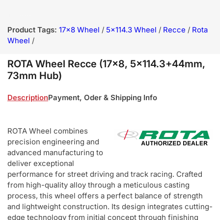
Product Tags:
17x8 Wheel
/
5x114.3 Wheel
/
Recce
/
Rota
Wheel
/
ROTA Wheel Recce (17x8, 5x114.3+44mm,
73mm Hub)
Description
Payment, Oder & Shipping Info
ROTA Wheel combines
precision engineering and
advanced manufacturing to
deliver exceptional
performance for street driving and track racing. Crafted
from high-quality alloy through a meticulous casting
process, this wheel offers a perfect balance of strength
and lightweight construction. Its design integrates cutting-
edge technology from initial concept through finishing