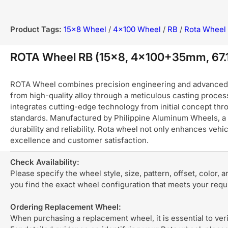
Product Tags:
15x8 Wheel
/
4x100 Wheel
/
RB
/
Rota Wheel
ROTA Wheel RB (15x8, 4x100+35mm, 67
ROTA Wheel combines precision engineering and advanced ma
from high-quality alloy through a meticulous casting process
integrates cutting-edge technology from initial concept thro
standards. Manufactured by Philippine Aluminum Wheels, a 
durability and reliability. Rota wheel not only enhances ve
excellence and customer satisfaction.
Check Availability:
Please specify the wheel style, size, pattern, offset, color, 
you find the exact wheel configuration that meets your req
Ordering Replacement Wheel:
When purchasing a replacement wheel, it is essential to verif