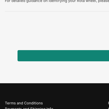
For detailed guidance on identifying your Rota wheel, please
Terms and Conditions
Payments and Shipping Info.