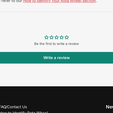
 refer to our
How to Identify Your Rota Wheel section
.
Be the first to write a review
Write a review
New
FAQ/Contact Us
How to Identify Rota Wheel