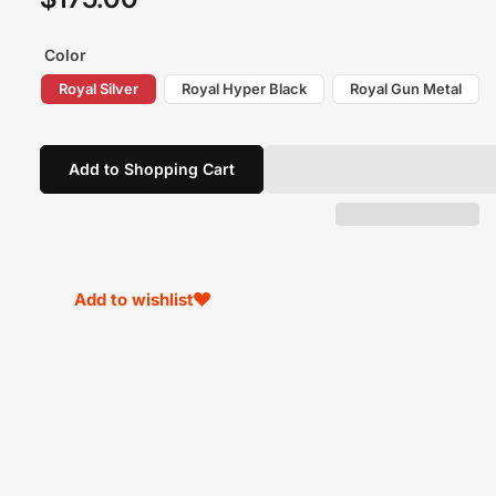
price
Color
Royal Silver
Royal Hyper Black
Royal Gun Metal
Add to Shopping Cart
Add to wishlist