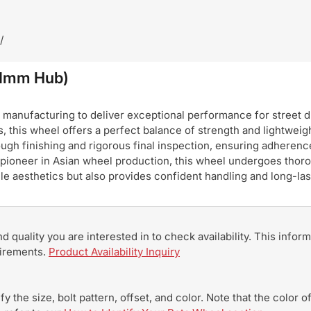
/
.1mm Hub)
nufacturing to deliver exceptional performance for street dri
, this wheel offers a perfect balance of strength and lightweigh
ugh finishing and rigorous final inspection, ensuring adherence
pioneer in Asian wheel production, this wheel undergoes thoro
hicle aesthetics but also provides confident handling and long-
and quality you are interested in to check availability. This info
uirements.
Product Availability Inquiry
y the size, bolt pattern, offset, and color. Note that the color