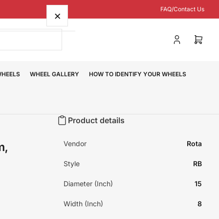
FAQ/Contact Us
×
Log
Open
in
mini
cart
WHEELS
WHEEL GALLERY
HOW TO IDENTIFY YOUR WHEELS
Product details
Vendor
Rota
m,
Style
RB
Diameter (Inch)
15
Width (Inch)
8