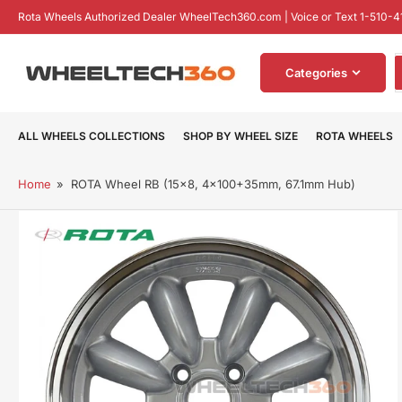
Skip
Rota Wheels Authorized Dealer WheelTech360.com | Voice or Text 1-510-4
to
the
S
content
Categories
f
p
ALL WHEELS COLLECTIONS
SHOP BY WHEEL SIZE
ROTA WHEELS
Home
»
ROTA Wheel RB (15x8, 4x100+35mm, 67.1mm Hub)
Skip
to
product
information