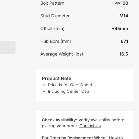
Bolt Pattern
4x100
Stud Diameter
M14
Offset (mm)
+45mm
Hub Bore (mm)
67.1
Average Weight (lbs)
16.5
Product Note
Price is for One Wheel
Including Center Cap
Check Availability
: Verify availability before
placing your order.
Contact Us
For Ordering Replacement Wheel
:
How to