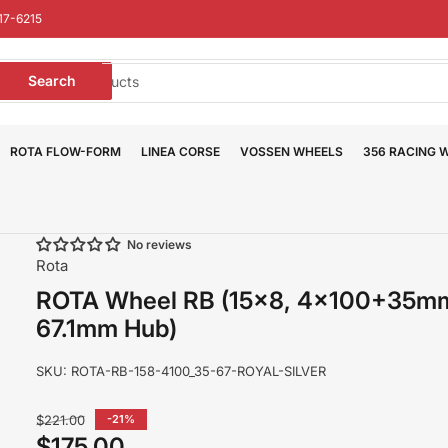
17-6215
earch
Search
or
roducts
ROTA FLOW-FORM
LINEA CORSE
VOSSEN WHEELS
356 RACING 
No reviews
Rota
ROTA Wheel RB (15x8, 4x100+35m
67.1mm Hub)
SKU:
ROTA-RB-158-4100_35-67-ROYAL-SILVER
Regular
$221.00
-21%
price
$175.00
Sale