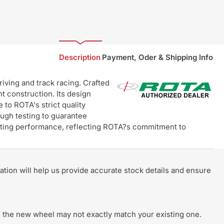
Description
Payment, Oder & Shipping Info
ving and track racing. Crafted
t construction. Its design
 to ROTA's strict quality
ugh testing to guarantee
lasting performance, reflecting ROTA?s commitment to
rmation will help us provide accurate stock details and ensure
 of the new wheel may not exactly match your existing one.