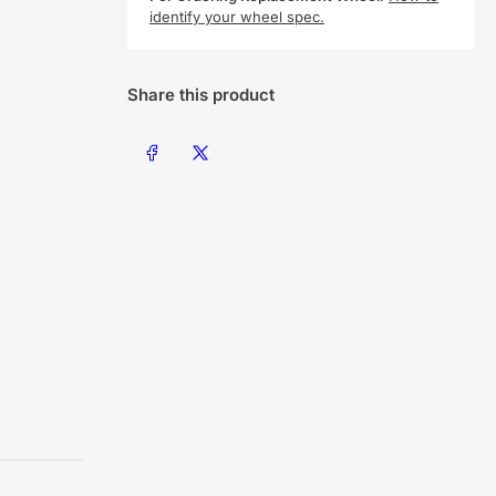
identify your wheel spec.
Share this product
Share on Facebook
Share on X