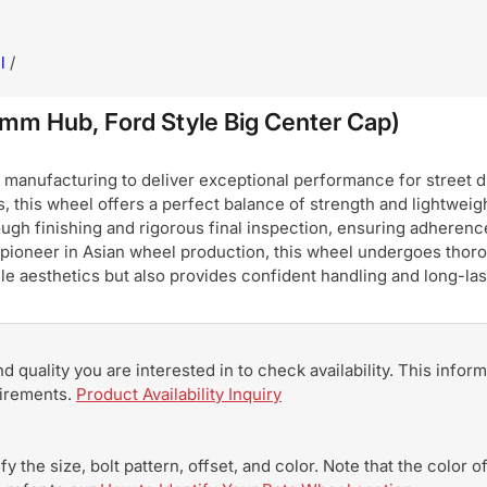
l
/
m Hub, Ford Style Big Center Cap)
nufacturing to deliver exceptional performance for street dri
, this wheel offers a perfect balance of strength and lightweigh
ugh finishing and rigorous final inspection, ensuring adherence
pioneer in Asian wheel production, this wheel undergoes thoro
hicle aesthetics but also provides confident handling and long-
and quality you are interested in to check availability. This info
uirements.
Product Availability Inquiry
y the size, bolt pattern, offset, and color. Note that the color