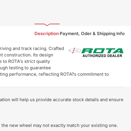
Description
Payment, Oder & Shipping Info
ving and track racing. Crafted
t construction. Its design
 to ROTA's strict quality
ugh testing to guarantee
lasting performance, reflecting ROTA?s commitment to
rmation will help us provide accurate stock details and ensure
 of the new wheel may not exactly match your existing one.