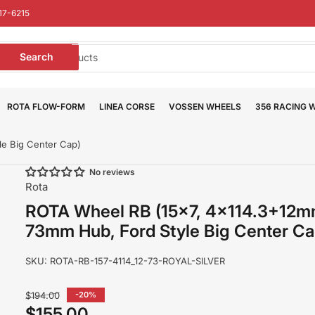
17-6215
earch
Search
or
roducts
ROTA FLOW-FORM
LINEA CORSE
VOSSEN WHEELS
356 RACING 
e Big Center Cap)
No reviews
Rota
ROTA Wheel RB (15x7, 4x114.3+12m
73mm Hub, Ford Style Big Center Ca
SKU:
ROTA-RB-157-4114_12-73-ROYAL-SILVER
Regular
$194.00
-20%
price
$155.00
Sale