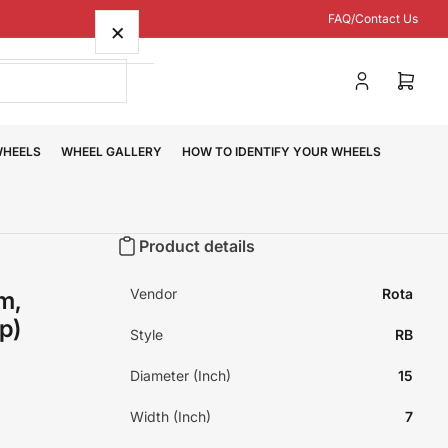
FAQ/Contact Us
×
Log
Open
in
mini
cart
WHEELS
WHEEL GALLERY
HOW TO IDENTIFY YOUR WHEELS
Product details
Vendor
Rota
m,
p)
Style
RB
Diameter (Inch)
15
Width (Inch)
7