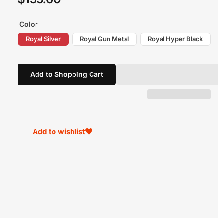
price
Color
Royal Silver
Royal Gun Metal
Royal Hyper Black
Add to Shopping Cart
Add to wishlist