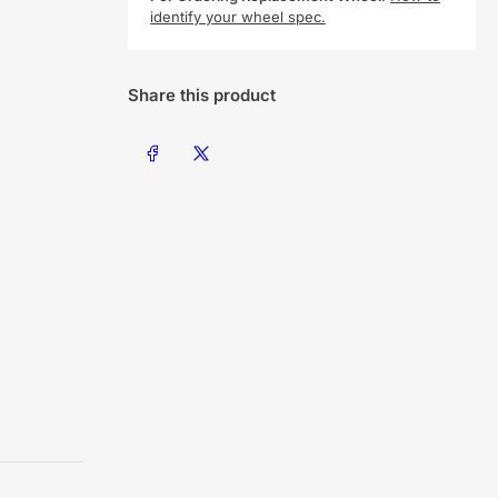
identify your wheel spec.
Share this product
Share on Facebook
Share on X