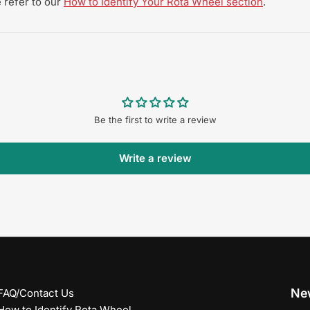
 refer to our
How to Identify Your Rota Wheel section
.
Be the first to write a review
Write a review
New
FAQ/Contact Us
How to Identify Rota Wheel