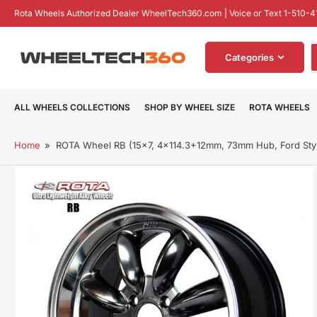
Skip
Rota Wheels Authorized Dealer WheelTech360.com | Voice or Text 1-510-4
to
the
S
content
Categories
f
p
ALL WHEELS COLLECTIONS
SHOP BY WHEEL SIZE
ROTA WHEELS
Home
»
ROTA Wheel RB (15x7, 4x114.3+12mm, 73mm Hub, Ford Styl
Skip
to
product
information