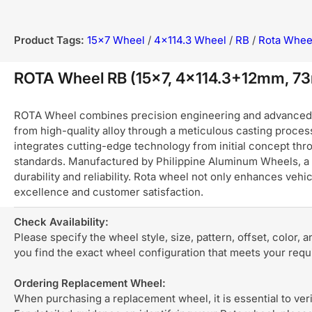
Product Tags:
15x7 Wheel
/
4x114.3 Wheel
/
RB
/
Rota Whee
ROTA Wheel RB (15x7, 4x114.3+12mm, 73m
ROTA Wheel combines precision engineering and advanced ma
from high-quality alloy through a meticulous casting process
integrates cutting-edge technology from initial concept thro
standards. Manufactured by Philippine Aluminum Wheels, a 
durability and reliability. Rota wheel not only enhances ve
excellence and customer satisfaction.
Check Availability:
Please specify the wheel style, size, pattern, offset, color, 
you find the exact wheel configuration that meets your req
Ordering Replacement Wheel:
When purchasing a replacement wheel, it is essential to verif