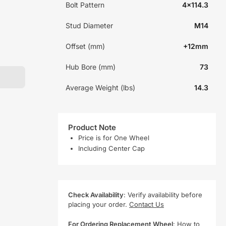
Bolt Pattern
4x114.3
Stud Diameter
M14
Offset (mm)
+12mm
Hub Bore (mm)
73
Average Weight (lbs)
14.3
Product Note
Price is for One Wheel
Including Center Cap
Check Availability
: Verify availability before
placing your order.
Contact Us
For Ordering Replacement Wheel
:
How to