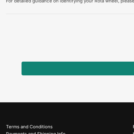
For detailed guidance on identifying your Rota wheel, please
Terms and Conditions
Payments and Shipping Info.