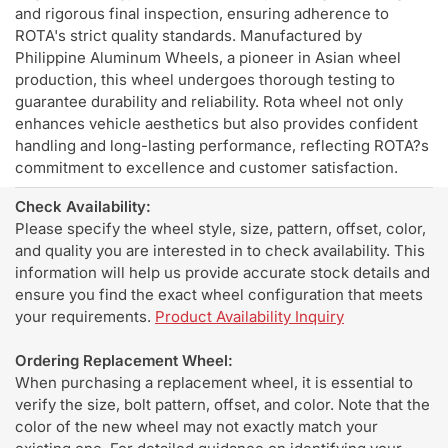
and rigorous final inspection, ensuring adherence to
ROTA's strict quality standards. Manufactured by
Philippine Aluminum Wheels, a pioneer in Asian wheel
production, this wheel undergoes thorough testing to
guarantee durability and reliability. Rota wheel not only
enhances vehicle aesthetics but also provides confident
handling and long-lasting performance, reflecting ROTA?s
commitment to excellence and customer satisfaction.
Check Availability:
Please specify the wheel style, size, pattern, offset, color,
and quality you are interested in to check availability. This
information will help us provide accurate stock details and
ensure you find the exact wheel configuration that meets
your requirements.
Product Availability Inquiry
Ordering Replacement Wheel:
When purchasing a replacement wheel, it is essential to
verify the size, bolt pattern, offset, and color. Note that the
color of the new wheel may not exactly match your