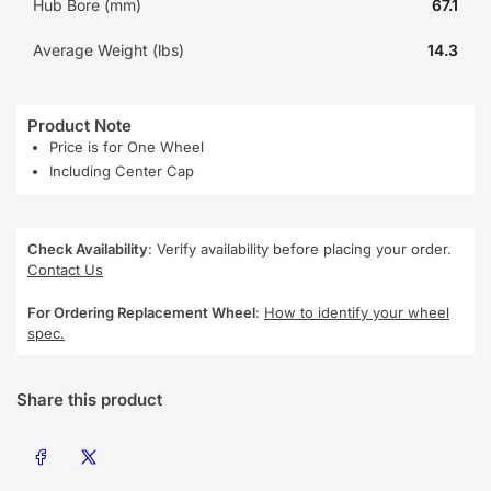
Hub Bore (mm)
67.1
Average Weight (lbs)
14.3
Product Note
Price is for One Wheel
Including Center Cap
Check Availability
: Verify availability before placing your order.
Contact Us
For Ordering Replacement Wheel
:
How to identify your wheel
spec.
Share this product
Share on Facebook
Share on X