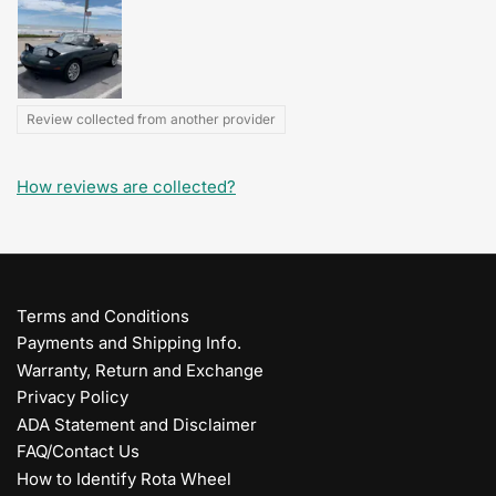
Review collected from another provider
How reviews are collected?
Terms and Conditions
Payments and Shipping Info.
Warranty, Return and Exchange
Privacy Policy
ADA Statement and Disclaimer
FAQ/Contact Us
How to Identify Rota Wheel