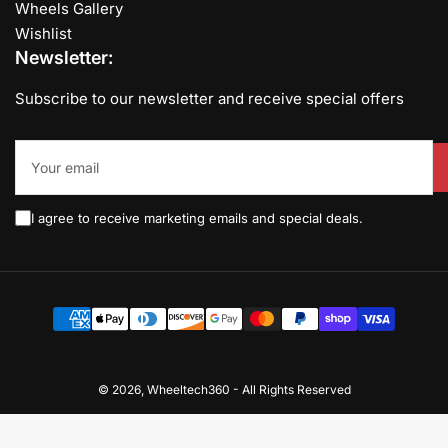
Wheels Gallery
Wishlist
Newsletter:
Subscribe to our newsletter and receive special offers
Your
email
I agree to receive marketing emails and special deals.
Payment
methods
© 2026,
Wheeltech360
-
All Rights Reserved