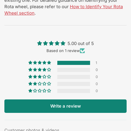
existing one. For detailed guidance on identifying your
Rota wheel, please refer to our
How to Identify Your Rota
Wheel section
.
5.00 out of 5
Based on 1 review
1
0
0
0
0
Write a review
Customer photos & videos