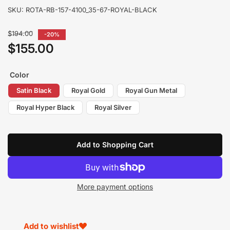
SKU:
ROTA-RB-157-4100_35-67-ROYAL-BLACK
Regular
$194.00
-20%
price
$155.00
Sale
price
Color
Satin Black
Royal Gold
Royal Gun Metal
Royal Hyper Black
Royal Silver
Add to Shopping Cart
More payment options
Add to wishlist