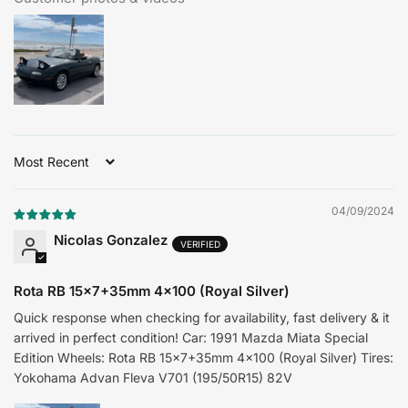
Sort by
04/09/2024
Nicolas Gonzalez
Rota RB 15x7+35mm 4x100 (Royal Silver)
Quick response when checking for availability, fast delivery & it
arrived in perfect condition! Car: 1991 Mazda Miata Special
Edition Wheels: Rota RB 15x7+35mm 4x100 (Royal Silver) Tires:
Yokohama Advan Fleva V701 (195/50R15) 82V