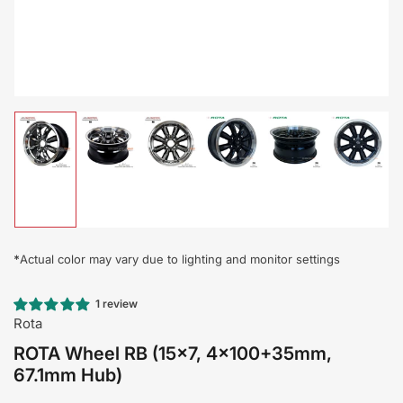
Load
Load
Load
Load
Load
Load
image
image
image
image
image
image
1
2
3
4
5
6
in
in
in
in
in
in
gallery
gallery
gallery
gallery
gallery
gallery
view
view
view
view
view
view
*
Actual color may vary due to lighting and monitor settings
1 review
Rota
ROTA Wheel RB (15x7, 4x100+35mm,
67.1mm Hub)