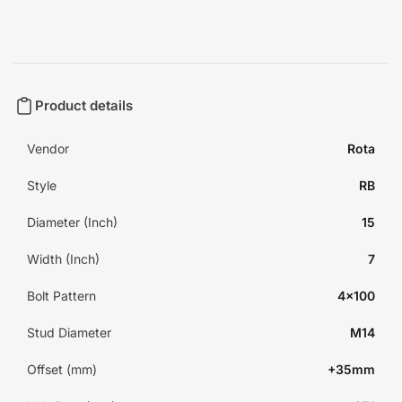
Product details
Vendor
Rota
Style
RB
Diameter (Inch)
15
Width (Inch)
7
Bolt Pattern
4x100
Stud Diameter
M14
Offset (mm)
+35mm