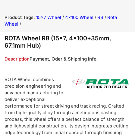
Product Tags:
15x7 Wheel
/
4x100 Wheel
/
RB
/
Rota
Wheel
/
ROTA Wheel RB (15x7, 4x100+35mm,
67.1mm Hub)
Description
Payment, Oder & Shipping Info
ROTA Wheel combines
precision engineering and
advanced manufacturing to
deliver exceptional
performance for street driving and track racing. Crafted
from high-quality alloy through a meticulous casting
process, this wheel offers a perfect balance of strength
and lightweight construction. Its design integrates cutting-
edge technology from initial concept through finishing