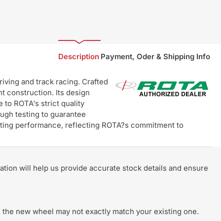
Description
Payment, Oder & Shipping Info
ving and track racing. Crafted
t construction. Its design
 to ROTA's strict quality
ugh testing to guarantee
lasting performance, reflecting ROTA?s commitment to
rmation will help us provide accurate stock details and ensure
 of the new wheel may not exactly match your existing one.