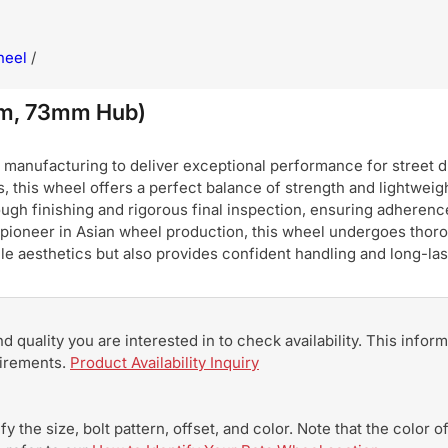
heel
/
mm, 73mm Hub)
nufacturing to deliver exceptional performance for street dri
, this wheel offers a perfect balance of strength and lightweigh
ugh finishing and rigorous final inspection, ensuring adherence
pioneer in Asian wheel production, this wheel undergoes thoro
hicle aesthetics but also provides confident handling and long-
and quality you are interested in to check availability. This info
uirements.
Product Availability Inquiry
y the size, bolt pattern, offset, and color. Note that the color