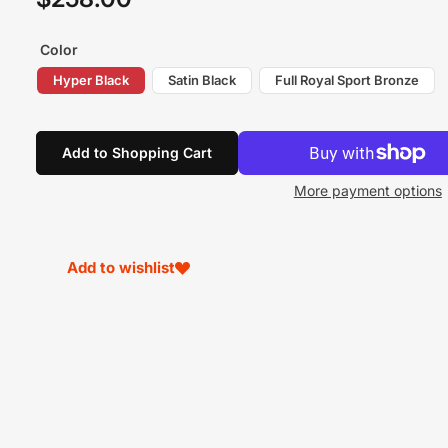
price
Color
Hyper Black
Satin Black
Full Royal Sport Bronze
Add to Shopping Cart
More payment options
Add to wishlist