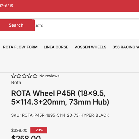
17-6215
earch
Search
or
roducts
ROTA FLOW-FORM
LINEA CORSE
VOSSEN WHEELS
356 RACING 
No reviews
Rota
ROTA Wheel P45R (18x9.5,
5x114.3+20mm, 73mm Hub)
SKU:
ROTA-P45R-1895-5114_20-73-HYPER-BLACK
Regular
$336.00
-23%
price
$258.00
Sale