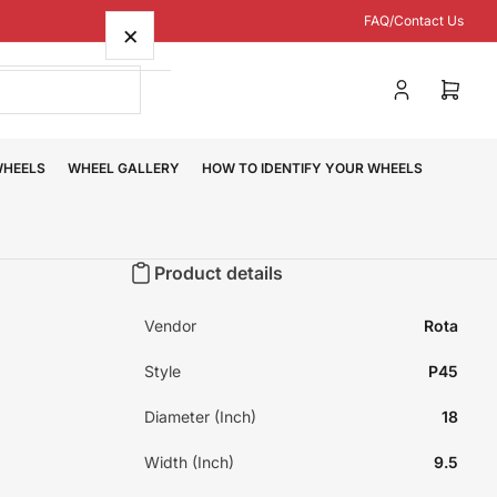
FAQ/Contact Us
×
Log
Open
in
mini
cart
WHEELS
WHEEL GALLERY
HOW TO IDENTIFY YOUR WHEELS
Product details
Vendor
Rota
Style
P45
Diameter (Inch)
18
Width (Inch)
9.5