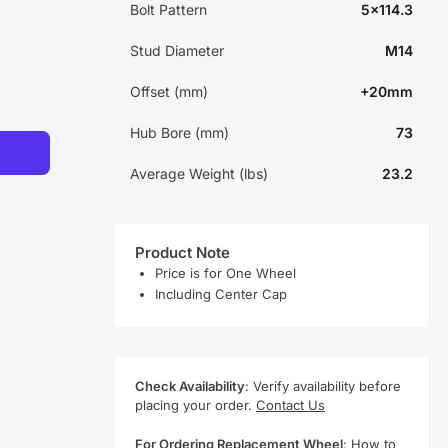
Bolt Pattern
5x114.3
Stud Diameter
M14
Offset (mm)
+20mm
Hub Bore (mm)
73
Average Weight (lbs)
23.2
Product Note
Price is for One Wheel
Including Center Cap
Check Availability
: Verify availability before
placing your order.
Contact Us
For Ordering Replacement Wheel
:
How to