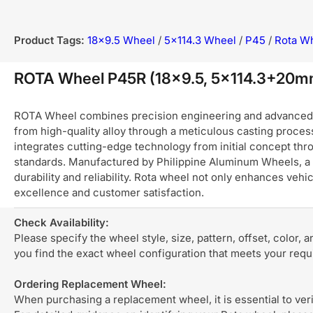
Product Tags:
18x9.5 Wheel
/
5x114.3 Wheel
/
P45
/
Rota W
ROTA Wheel P45R (18x9.5, 5x114.3+20
ROTA Wheel combines precision engineering and advanced ma
from high-quality alloy through a meticulous casting process
integrates cutting-edge technology from initial concept thro
standards. Manufactured by Philippine Aluminum Wheels, a 
durability and reliability. Rota wheel not only enhances ve
excellence and customer satisfaction.
Check Availability:
Please specify the wheel style, size, pattern, offset, color, 
you find the exact wheel configuration that meets your req
Ordering Replacement Wheel:
When purchasing a replacement wheel, it is essential to verif