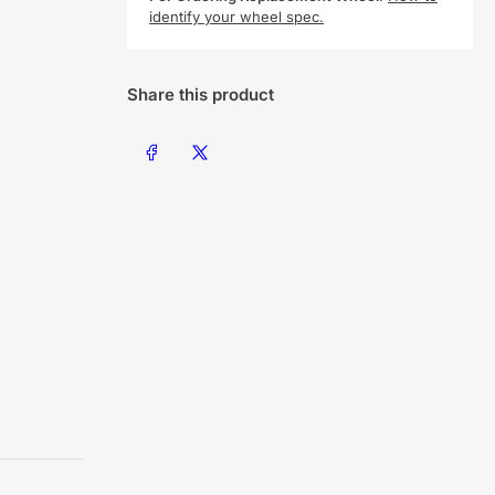
identify your wheel spec.
Share this product
Share on Facebook
Share on X