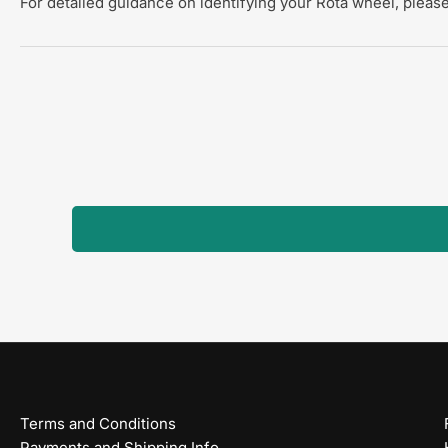
For detailed guidance on identifying your Rota wheel, please
Terms and Conditions
Payments and Shipping Info.