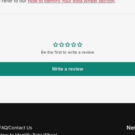
 refer to our
How to Identify Your Rota Wheel section
.
Be the first to write a review
Write a review
New
FAQ/Contact Us
How to Identify Rota Wheel