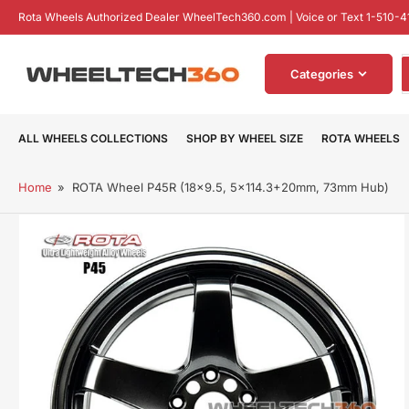
Skip
Rota Wheels Authorized Dealer WheelTech360.com | Voice or Text 1-510-4
to
the
S
content
Categories
f
p
ALL WHEELS COLLECTIONS
SHOP BY WHEEL SIZE
ROTA WHEELS
Home
»
ROTA Wheel P45R (18x9.5, 5x114.3+20mm, 73mm Hub)
Skip
to
product
information