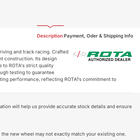
Description
Payment, Oder & Shipping Info
ving and track racing. Crafted
t construction. Its design
 to ROTA's strict quality
ugh testing to guarantee
lasting performance, reflecting ROTA?s commitment to
rmation will help us provide accurate stock details and ensure
 of the new wheel may not exactly match your existing one.