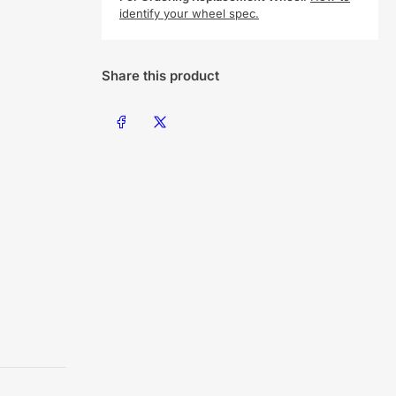
identify your wheel spec.
Share this product
Share on Facebook
Share on X