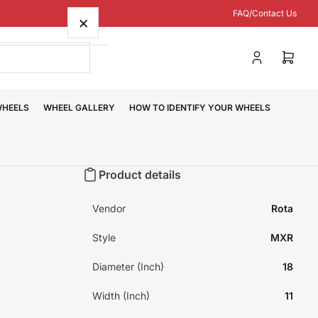
FAQ/Contact Us
×
Log
Open
in
mini
cart
WHEELS
WHEEL GALLERY
HOW TO IDENTIFY YOUR WHEELS
Product details
Vendor
Rota
Style
MXR
Diameter (Inch)
18
Width (Inch)
11