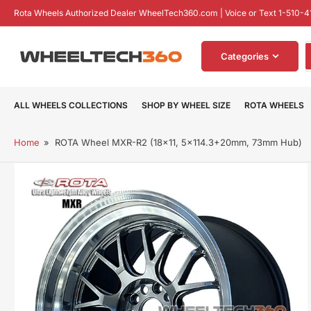
Skip
Rota Wheels Authorized Dealer WheelTech360.com | Voice or Text 1-510-4
to
the
S
content
Categories
f
p
ALL WHEELS COLLECTIONS
SHOP BY WHEEL SIZE
ROTA WHEELS
Home
»
ROTA Wheel MXR-R2 (18x11, 5x114.3+20mm, 73mm Hub)
Skip
to
product
information