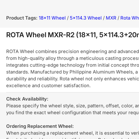
Product Tags:
18x11 Wheel
/
5x114.3 Wheel
/
MXR
/
Rota Wh
ROTA Wheel MXR-R2 (18x11, 5x114.3+2
ROTA Wheel combines precision engineering and advanced ma
from high-quality alloy through a meticulous casting process
integrates cutting-edge technology from initial concept thro
standards. Manufactured by Philippine Aluminum Wheels, a 
durability and reliability. Rota wheel not only enhances ve
excellence and customer satisfaction.
Check Availability:
Please specify the wheel style, size, pattern, offset, color, 
you find the exact wheel configuration that meets your req
Ordering Replacement Wheel:
When purchasing a replacement wheel, it is essential to verif