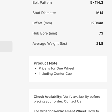
Bolt Pattern
5x114.3
Stud Diameter
M14
Offset (mm)
+20mm
Hub Bore (mm)
73
Average Weight (lbs)
21.8
Product Note
Price is for One Wheel
Including Center Cap
Check Availability
: Verify availability before
placing your order.
Contact Us
For Ordering Replacement Wheel
:
How to