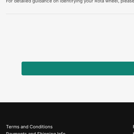
For detailed guidance on identifying your Rota wheel, please
Terms and Conditions
Payments and Shipping Info.