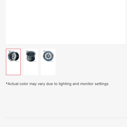
Load
Load
Load
image
image
image
1
2
3
in
in
in
gallery
gallery
gallery
*
Actual color may vary due to lighting and monitor settings
view
view
view