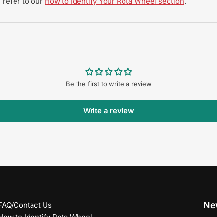
 refer to our
How to Identify Your Rota Wheel section
.
Be the first to write a review
Write a review
New
FAQ/Contact Us
How to Identify Rota Wheel