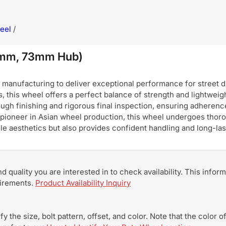
eel
/
0mm, 73mm Hub)
nufacturing to deliver exceptional performance for street dri
, this wheel offers a perfect balance of strength and lightweigh
ugh finishing and rigorous final inspection, ensuring adherence
pioneer in Asian wheel production, this wheel undergoes thoro
hicle aesthetics but also provides confident handling and long-
and quality you are interested in to check availability. This info
uirements.
Product Availability Inquiry
y the size, bolt pattern, offset, and color. Note that the color