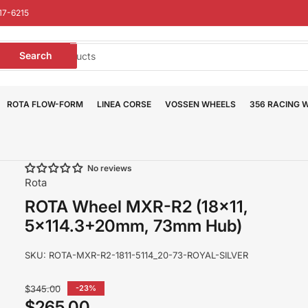
17-6215
earch
Search
or
roducts
ROTA FLOW-FORM
LINEA CORSE
VOSSEN WHEELS
356 RACING 
No reviews
Rota
ROTA Wheel MXR-R2 (18x11,
5x114.3+20mm, 73mm Hub)
SKU:
ROTA-MXR-R2-1811-5114_20-73-ROYAL-SILVER
Regular
$345.00
-23%
price
$265.00
Sale