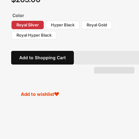
price
Color
Royal Silver
Hyper Black
Royal Gold
Royal Hyper Black
Add to Shopping Cart
Add to wishlist