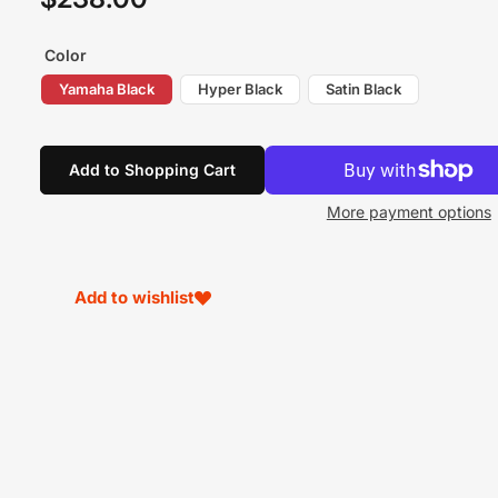
price
Color
Yamaha Black
Hyper Black
Satin Black
Add to Shopping Cart
More payment options
Add to wishlist