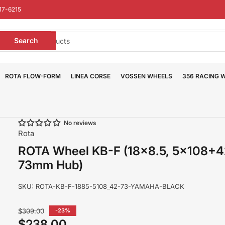
17-6215
earch
Search
or
roducts
ROTA FLOW-FORM
LINEA CORSE
VOSSEN WHEELS
356 RACING 
No reviews
Rota
ROTA Wheel KB-F (18x8.5, 5x108+
73mm Hub)
SKU:
ROTA-KB-F-1885-5108_42-73-YAMAHA-BLACK
Regular
$309.00
-23%
price
$238.00
Sale