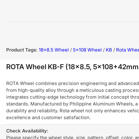
Product Tags:
18x8.5 Wheel
/
5x108 Wheel
/
KB
/
Rota Whee
ROTA Wheel KB-F (18x8.5, 5x108+42mm
ROTA Wheel combines precision engineering and advanced ma
from high-quality alloy through a meticulous casting process
integrates cutting-edge technology from initial concept thro
standards. Manufactured by Philippine Aluminum Wheels, a 
durability and reliability. Rota wheel not only enhances ve
excellence and customer satisfaction.
Check Availability:
Please specify the wheel style, size, pattern, offset, color, 