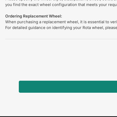
you find the exact wheel configuration that meets your req
Ordering Replacement Wheel:
When purchasing a replacement wheel, it is essential to verif
For detailed guidance on identifying your Rota wheel, please