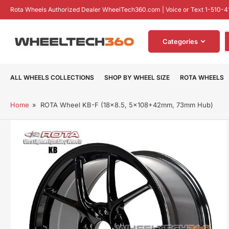
Skip
Rota Wheels Authorized Dealer WheelTech360.com | Voice or Text 1-510-4
to
the
S
content
Categories
f
p
ALL WHEELS COLLECTIONS
SHOP BY WHEEL SIZE
ROTA WHEELS
Home
»
ROTA Wheel KB-F (18x8.5, 5x108+42mm, 73mm Hub)
Skip
to
product
information