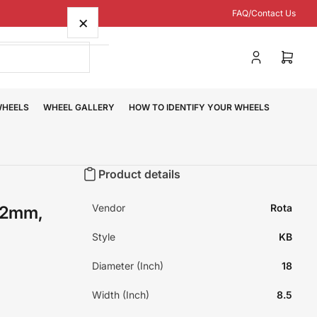
FAQ/Contact Us
×
Log
Open
in
mini
cart
WHEELS
WHEEL GALLERY
HOW TO IDENTIFY YOUR WHEELS
Product details
Vendor
Rota
42mm,
Style
KB
Diameter (Inch)
18
Width (Inch)
8.5