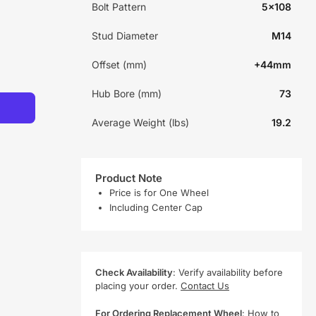
Bolt Pattern
5x108
Stud Diameter
M14
Offset (mm)
+44mm
Hub Bore (mm)
73
Average Weight (lbs)
19.2
Product Note
Price is for One Wheel
Including Center Cap
Check Availability
: Verify availability before
placing your order.
Contact Us
For Ordering Replacement Wheel
:
How to