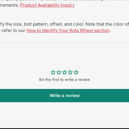
uirements.
Product Availability Inquiry
y the size, bolt pattern, offset, and color. Note that the color
 refer to our
How to Identify Your Rota Wheel section
.
Be the first to write a review
Write a review