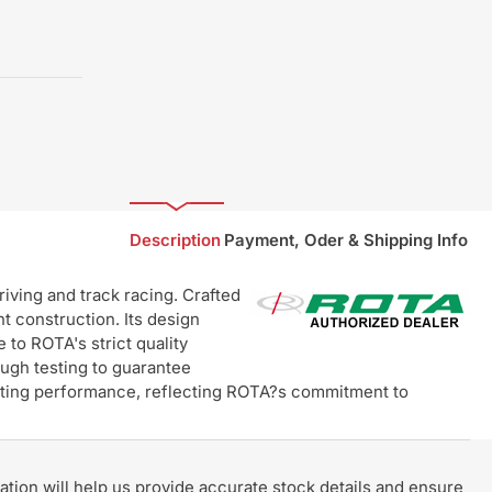
Description
Payment, Oder & Shipping Info
ving and track racing. Crafted
t construction. Its design
 to ROTA's strict quality
ugh testing to guarantee
lasting performance, reflecting ROTA?s commitment to
rmation will help us provide accurate stock details and ensure