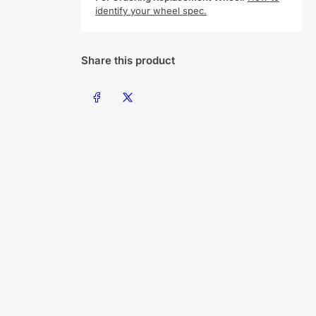
identify your wheel spec.
Share this product
Share on Facebook
Share on X