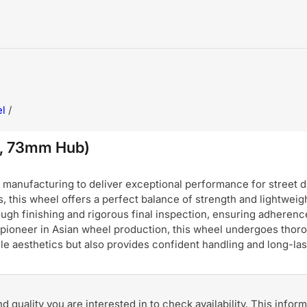
l
/
, 73mm Hub)
nufacturing to deliver exceptional performance for street dri
, this wheel offers a perfect balance of strength and lightweigh
ugh finishing and rigorous final inspection, ensuring adherence
pioneer in Asian wheel production, this wheel undergoes thoro
hicle aesthetics but also provides confident handling and long-
and quality you are interested in to check availability. This info