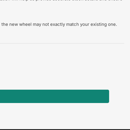
 of the new wheel may not exactly match your existing one.