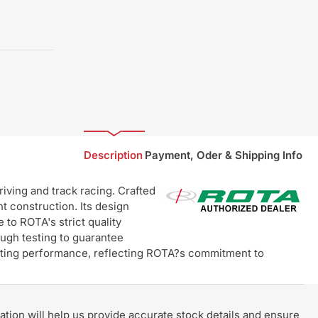
Description
Payment, Oder & Shipping Info
ving and track racing. Crafted
t construction. Its design
 to ROTA's strict quality
ugh testing to guarantee
lasting performance, reflecting ROTA?s commitment to
rmation will help us provide accurate stock details and ensure