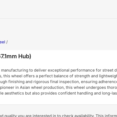
eel
/
67.1mm Hub)
nufacturing to deliver exceptional performance for street dri
, this wheel offers a perfect balance of strength and lightweigh
ugh finishing and rigorous final inspection, ensuring adherence
pioneer in Asian wheel production, this wheel undergoes thoro
hicle aesthetics but also provides confident handling and long-
and quality you are interested in to check availability. This info