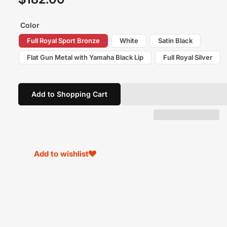
price
Color
Full Royal Sport Bronze
White
Satin Black
Flat Gun Metal with Yamaha Black Lip
Full Royal Silver
Add to Shopping Cart
Add to wishlist