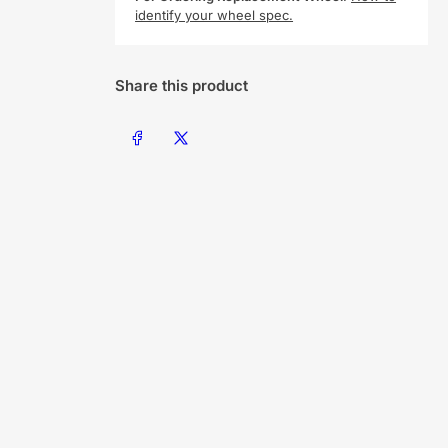
identify your wheel spec.
Share this product
Share on Facebook
Share on X