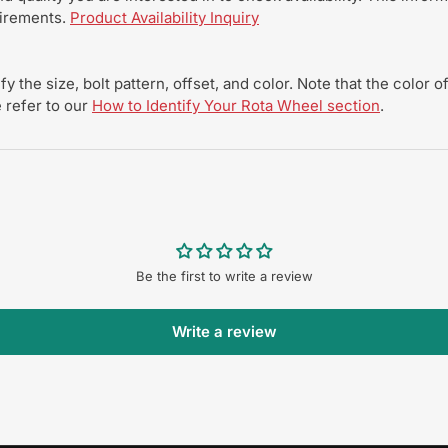
uirements.
Product Availability Inquiry
y the size, bolt pattern, offset, and color. Note that the color
 refer to our
How to Identify Your Rota Wheel section
.
Be the first to write a review
Write a review