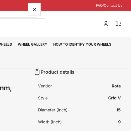
FAQ/Contact Us
×
Log
Open
in
mini
cart
WHEELS
WHEEL GALLERY
HOW TO IDENTIFY YOUR WHEELS
Product details
Vendor
Rota
0mm,
Style
Grid V
Diameter (Inch)
15
Width (Inch)
9