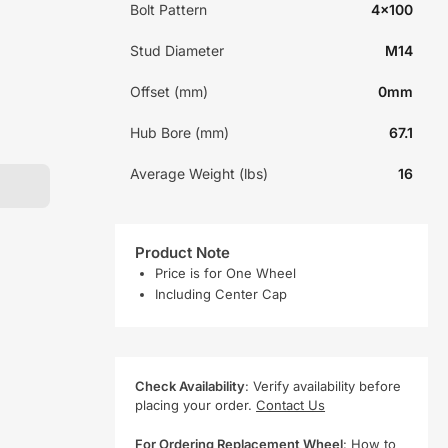
Bolt Pattern
4x100
Stud Diameter
M14
Offset (mm)
0mm
Hub Bore (mm)
67.1
Average Weight (lbs)
16
Product Note
Price is for One Wheel
Including Center Cap
Check Availability
: Verify availability before
placing your order.
Contact Us
For Ordering Replacement Wheel
:
How to