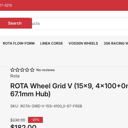
17-6215
earch
Search
or
roducts
ROTA FLOW-FORM
LINEA CORSE
VOSSEN WHEELS
356 RACING 
No reviews
Rota
ROTA Wheel Grid V (15x9, 4x100+
67.1mm Hub)
SKU:
ROTA-GRID-V-159-4100_0-67-FRSB
Regular
$230.00
-21%
price
$182.00
Sale