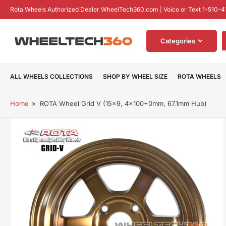
Skip
Rota Wheels Authorized Dealer WheelTech360.com | Voice or Text 1-510-4
to
the
S
content
Categories
f
p
ALL WHEELS COLLECTIONS
SHOP BY WHEEL SIZE
ROTA WHEELS
Home
»
ROTA Wheel Grid V (15x9, 4x100+0mm, 67.1mm Hub)
Skip
to
product
information