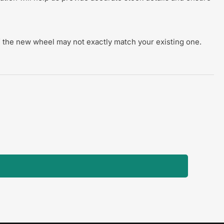
 of the new wheel may not exactly match your existing one.