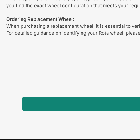
you find the exact wheel configuration that meets your req
Ordering Replacement Wheel:
When purchasing a replacement wheel, it is essential to verif
For detailed guidance on identifying your Rota wheel, please