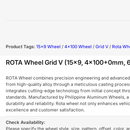
Product Tags:
15x9 Wheel
/
4x100 Wheel
/
Grid V
/
Rota Wh
ROTA Wheel Grid V (15x9, 4x100+0mm, 
ROTA Wheel combines precision engineering and advanced ma
from high-quality alloy through a meticulous casting process
integrates cutting-edge technology from initial concept thro
standards. Manufactured by Philippine Aluminum Wheels, a 
durability and reliability. Rota wheel not only enhances ve
excellence and customer satisfaction.
Check Availability:
Please specify the wheel style, size, pattern, offset, color, 