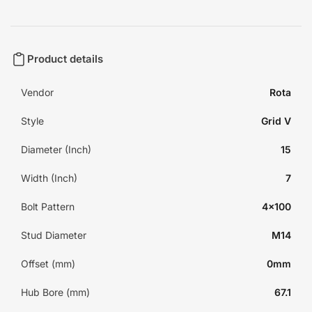
Product details
Vendor
Rota
Style
Grid V
Diameter (Inch)
15
Width (Inch)
7
Bolt Pattern
4x100
Stud Diameter
M14
Offset (mm)
0mm
Hub Bore (mm)
67.1