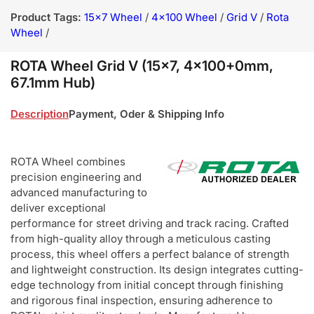
Product Tags:
15x7 Wheel
/
4x100 Wheel
/
Grid V
/
Rota
Wheel
/
ROTA Wheel Grid V (15x7, 4x100+0mm,
67.1mm Hub)
Description
Payment, Oder & Shipping Info
ROTA Wheel combines
precision engineering and
advanced manufacturing to
deliver exceptional
performance for street driving and track racing. Crafted
from high-quality alloy through a meticulous casting
process, this wheel offers a perfect balance of strength
and lightweight construction. Its design integrates cutting-
edge technology from initial concept through finishing
and rigorous final inspection, ensuring adherence to