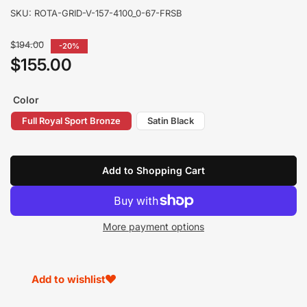
SKU:
ROTA-GRID-V-157-4100_0-67-FRSB
Regular
$194.00
-20%
price
$155.00
Sale
price
Color
Full Royal Sport Bronze
Satin Black
Add to Shopping Cart
More payment options
Add to wishlist