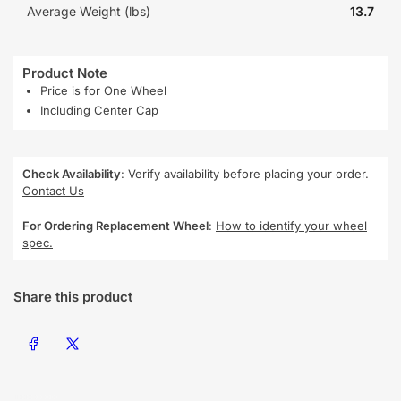
Average Weight (lbs)
13.7
Product Note
Price is for One Wheel
Including Center Cap
Check Availability
: Verify availability before placing your order.
Contact Us
For Ordering Replacement Wheel
:
How to identify your wheel
spec.
Share this product
Share on Facebook
Share on X