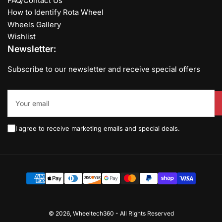
FAQ/Contact Us
How to Identify Rota Wheel
Wheels Gallery
Wishlist
Newsletter:
Subscribe to our newsletter and receive special offers
Your
email
I agree to receive marketing emails and special deals.
Payment
methods
© 2026,
Wheeltech360
-
All Rights Reserved