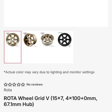
Load
Load
Load
Load
image
image
image
image
1
2
3
4
in
in
in
in
gallery
gallery
gallery
gallery
view
view
view
view
*
Actual color may vary due to lighting and monitor settings
No reviews
Rota
ROTA Wheel Grid V (15x7, 4x100+0mm,
67.1mm Hub)