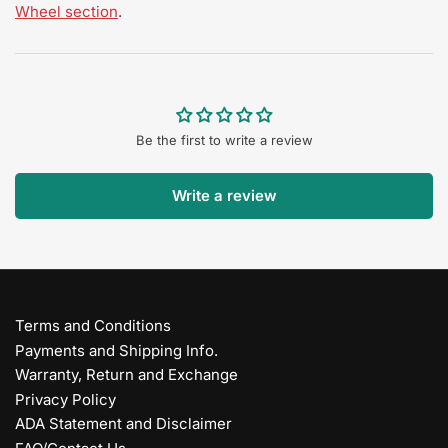
Wheel section
.
Be the first to write a review
Write a review
Terms and Conditions
Payments and Shipping Info.
Warranty, Return and Exchange
Privacy Policy
ADA Statement and Disclaimer