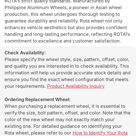
ROTA's strict quality standards. Manufactured by
Philippine Aluminum Wheels, a pioneer in Asian wheel
production, this wheel undergoes thorough testing to
guarantee durability and reliability. Rota wheel not only
enhances vehicle aesthetics but also provides confident
handling and long-lasting performance, reflecting ROTA?s
commitment to excellence and customer satisfaction.
Check Availability:
Please specify the wheel style, size, pattern, offset, color,
and quality you are interested in to check availability. This
information will help us provide accurate stock details and
ensure you find the exact wheel configuration that meets
your requirements.
Product Availability Inquiry
Ordering Replacement Wheel:
When purchasing a replacement wheel, it is essential to
verify the size, bolt pattern, offset, and color. Note that the
color of the new wheel may not exactly match your
existing one. For detailed guidance on identifying your
Rota wheel, please refer to our
How to Identify Your Rota