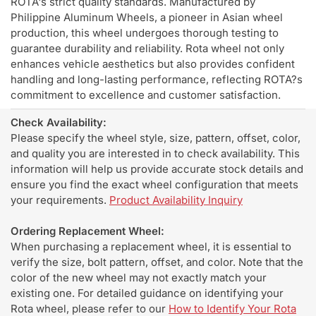
ROTA's strict quality standards. Manufactured by
Philippine Aluminum Wheels, a pioneer in Asian wheel
production, this wheel undergoes thorough testing to
guarantee durability and reliability. Rota wheel not only
enhances vehicle aesthetics but also provides confident
handling and long-lasting performance, reflecting ROTA?s
commitment to excellence and customer satisfaction.
Check Availability:
Please specify the wheel style, size, pattern, offset, color,
and quality you are interested in to check availability. This
information will help us provide accurate stock details and
ensure you find the exact wheel configuration that meets
your requirements.
Product Availability Inquiry
Ordering Replacement Wheel:
When purchasing a replacement wheel, it is essential to
verify the size, bolt pattern, offset, and color. Note that the
color of the new wheel may not exactly match your
existing one. For detailed guidance on identifying your
Rota wheel, please refer to our
How to Identify Your Rota