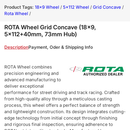
Product Tags:
18x9 Wheel
/
5x112 Wheel
/
Grid Concave
/
Rota Wheel
/
ROTA Wheel Grid Concave (18x9,
5x112+40mm, 73mm Hub)
Description
Payment, Oder & Shipping Info
ROTA Wheel combines
precision engineering and
advanced manufacturing to
deliver exceptional
performance for street driving and track racing. Crafted
from high-quality alloy through a meticulous casting
process, this wheel offers a perfect balance of strength
and lightweight construction. Its design integrates cutting-
edge technology from initial concept through finishing
and rigorous final inspection, ensuring adherence to