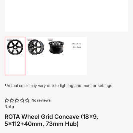
Load
Load
Load
Load
image
image
image
image
1
2
3
4
in
in
in
in
gallery
gallery
gallery
gallery
view
view
view
view
*
Actual color may vary due to lighting and monitor settings
No reviews
Rota
ROTA Wheel Grid Concave (18x9,
5x112+40mm, 73mm Hub)