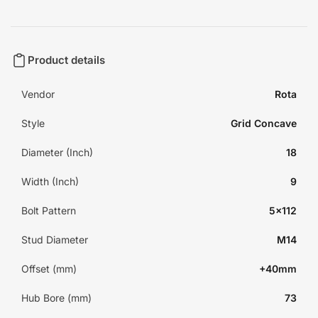
Product details
Vendor
Rota
Style
Grid Concave
Diameter (Inch)
18
Width (Inch)
9
Bolt Pattern
5x112
Stud Diameter
M14
Offset (mm)
+40mm
Hub Bore (mm)
73