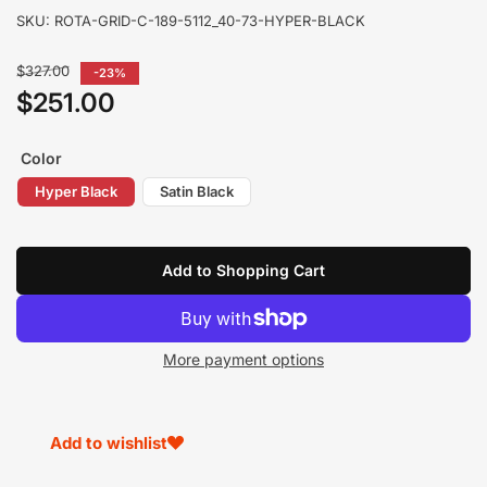
SKU:
ROTA-GRID-C-189-5112_40-73-HYPER-BLACK
Regular
$327.00
-23%
price
$251.00
Sale
price
Color
Hyper Black
Satin Black
Add to Shopping Cart
More payment options
Add to wishlist