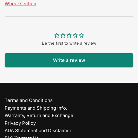
Wheel section
.
Be the first to write a review
Write a review
Terms and Conditions
Payments and Shipping Info.
Warranty, Return and Exchange
Privacy Policy
ADA Statement and Disclaimer