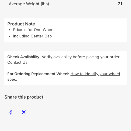
Average Weight (lbs)
21
Product Note
Price is for One Wheel
Including Center Cap
Check Availability
: Verify availability before placing your order.
Contact Us
For Ordering Replacement Wheel
:
How to identify your wheel
spec.
Share this product
Share on Facebook
Share on X