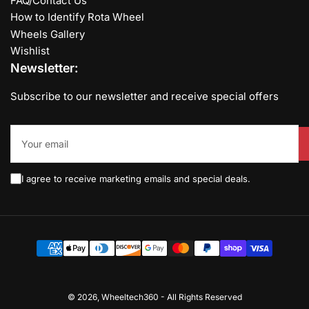
FAQ/Contact Us
How to Identify Rota Wheel
Wheels Gallery
Wishlist
Newsletter:
Subscribe to our newsletter and receive special offers
Your
email
I agree to receive marketing emails and special deals.
Payment
methods
© 2026,
Wheeltech360
-
All Rights Reserved