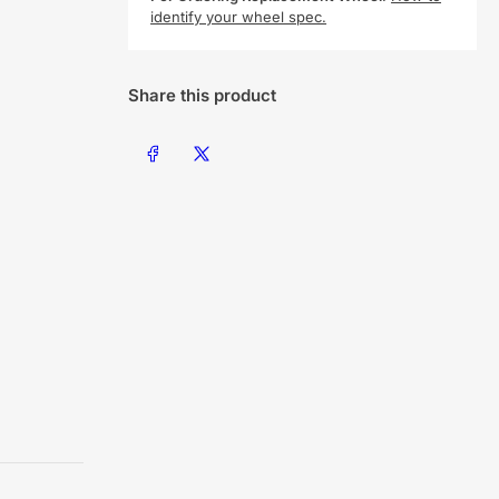
identify your wheel spec.
Share this product
Share on Facebook
Share on X