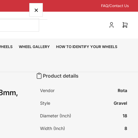
FAQ/Contact Us
×
Log
Open
in
mini
cart
WHEELS
WHEEL GALLERY
HOW TO IDENTIFY YOUR WHEELS
Product details
Vendor
Rota
48mm,
Style
Gravel
Diameter (Inch)
18
Width (Inch)
8