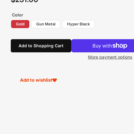
price
Color
Gold
Gun Metal
Hyper Black
Add to Shopping Cart
More payment options
Add to wishlist