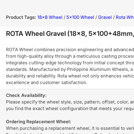
Product Tags:
18x8 Wheel
/
5x100 Wheel
/
Gravel
/
Rota Wh
ROTA Wheel Gravel (18x8, 5x100+48mm,
ROTA Wheel combines precision engineering and advanced ma
from high-quality alloy through a meticulous casting process
integrates cutting-edge technology from initial concept thro
standards. Manufactured by Philippine Aluminum Wheels, a 
durability and reliability. Rota wheel not only enhances ve
excellence and customer satisfaction.
Check Availability:
Please specify the wheel style, size, pattern, offset, color, 
you find the exact wheel configuration that meets your req
Ordering Replacement Wheel:
When purchasing a replacement wheel, it is essential to verif