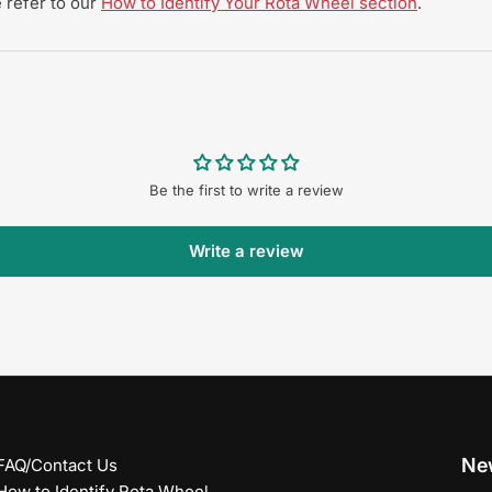
 refer to our
How to Identify Your Rota Wheel section
.
Be the first to write a review
Write a review
New
FAQ/Contact Us
How to Identify Rota Wheel