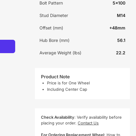
Bolt Pattern
5x100
Stud Diameter
M14
Offset (mm)
+48mm
Hub Bore (mm)
56.1
Average Weight (lbs)
22.2
Product Note
Price is for One Wheel
Including Center Cap
Check Availability
: Verify availability before
placing your order.
Contact Us
For Ordering Replacement Wheel
:
How to