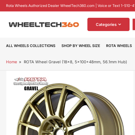
Skip
Rota Wheels Authorized Dealer WheelTech360.com | Voice or Text 1-510-4
to
the
S
content
Categories
f
p
ALL WHEELS COLLECTIONS
SHOP BY WHEEL SIZE
ROTA WHEELS
Home
»
ROTA Wheel Gravel (18x8, 5x100+48mm, 56.1mm Hub)
Skip
to
product
information