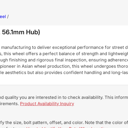
eel
/
 56.1mm Hub)
nufacturing to deliver exceptional performance for street dri
, this wheel offers a perfect balance of strength and lightweigh
ugh finishing and rigorous final inspection, ensuring adherence
pioneer in Asian wheel production, this wheel undergoes thoro
hicle aesthetics but also provides confident handling and long-
and quality you are interested in to check availability. This info
uirements.
Product Availability Inquiry
y the size, bolt pattern, offset, and color. Note that the color