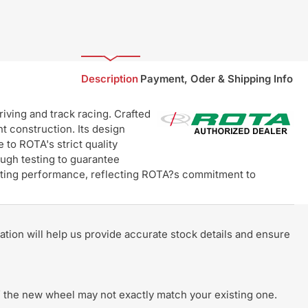
Description
Payment, Oder & Shipping Info
ving and track racing. Crafted
t construction. Its design
 to ROTA's strict quality
ugh testing to guarantee
lasting performance, reflecting ROTA?s commitment to
rmation will help us provide accurate stock details and ensure
 of the new wheel may not exactly match your existing one.