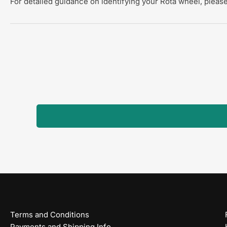
For detailed guidance on identifying your Rota wheel, please
Terms and Conditions
Payments and Shipping Info.