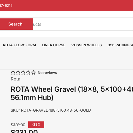
17-6215
earch
Search
or
roducts
ROTA FLOW-FORM
LINEA CORSE
VOSSEN WHEELS
356 RACING 
No reviews
Rota
ROTA Wheel Gravel (18x8, 5x100+
56.1mm Hub)
SKU:
ROTA-GRAVEL-188-5100_48-56-GOLD
Regular
$301.00
-23%
price
$231.00
Sale