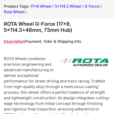
Product Tags:
17x8 Wheel
/
5x114.3 Wheel
/
G-Force
/
Rota Wheel
/
ROTA Wheel G-Force (17x8,
5x114.3+48mm, 73mm Hub)
Description
Payment, Oder & Shipping Info
ROTA Wheel combines
precision engineering and
advanced manufacturing to
deliver exceptional
performance for street driving and track racing. Crafted
from high-quality alloy through a meticulous casting
process, this wheel offers a perfect balance of strength
and lightweight construction. Its design integrates cutting-
edge technology from initial concept through finishing
and rigorous final inspection, ensuring adherence to