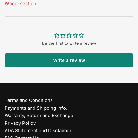
Wheel section
.
Be the first to write a review
Write a review
Terms and Conditions
Payments and Shipping Info.
Warranty, Return and Exchange
Privacy Policy
ADA Statement and Disclaimer