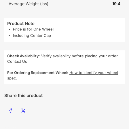
Average Weight (lbs)
19.4
Product Note
Price is for One Wheel
Including Center Cap
Check Availability
: Verify availability before placing your order.
Contact Us
For Ordering Replacement Wheel
:
How to identify your wheel
spec.
Share this product
Share on Facebook
Share on X