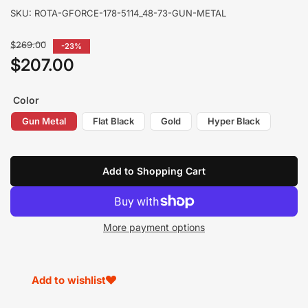
SKU:
ROTA-GFORCE-178-5114_48-73-GUN-METAL
Regular
$269.00
-23%
price
$207.00
Sale
price
Color
Gun Metal
Flat Black
Gold
Hyper Black
Add to Shopping Cart
More payment options
Add to wishlist