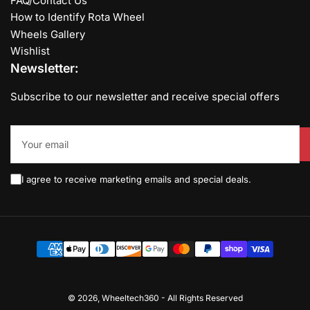
FAQ/Contact Us
How to Identify Rota Wheel
Wheels Gallery
Wishlist
Newsletter:
Subscribe to our newsletter and receive special offers
Your
email
I agree to receive marketing emails and special deals.
Payment
methods
© 2026,
Wheeltech360
-
All Rights Reserved