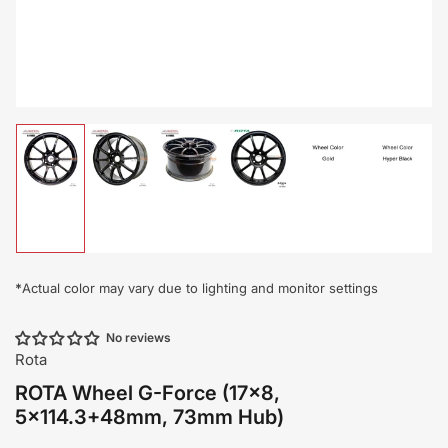
Load
Load
Load
Load
Load
Load
image
image
image
image
image
image
1
2
3
4
5
6
in
in
in
in
in
in
gallery
gallery
gallery
gallery
gallery
gallery
view
view
view
view
view
view
*
Actual color may vary due to lighting and monitor settings
No reviews
Rota
ROTA Wheel G-Force (17x8,
5x114.3+48mm, 73mm Hub)