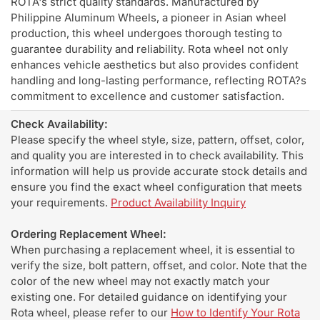
ROTA's strict quality standards. Manufactured by
Philippine Aluminum Wheels, a pioneer in Asian wheel
production, this wheel undergoes thorough testing to
guarantee durability and reliability. Rota wheel not only
enhances vehicle aesthetics but also provides confident
handling and long-lasting performance, reflecting ROTA?s
commitment to excellence and customer satisfaction.
Check Availability:
Please specify the wheel style, size, pattern, offset, color,
and quality you are interested in to check availability. This
information will help us provide accurate stock details and
ensure you find the exact wheel configuration that meets
your requirements.
Product Availability Inquiry
Ordering Replacement Wheel:
When purchasing a replacement wheel, it is essential to
verify the size, bolt pattern, offset, and color. Note that the
color of the new wheel may not exactly match your
existing one. For detailed guidance on identifying your
Rota wheel, please refer to our
How to Identify Your Rota