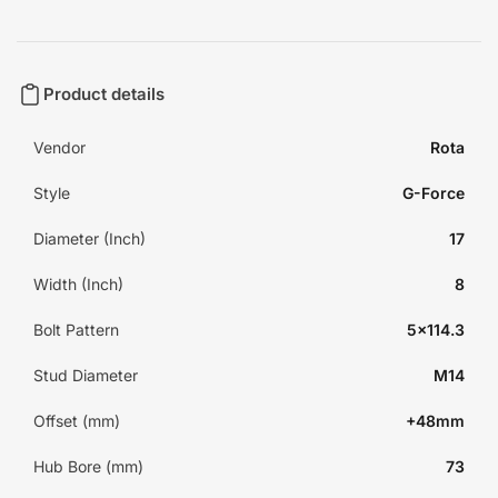
Product details
Vendor
Rota
Style
G-Force
Diameter (Inch)
17
Width (Inch)
8
Bolt Pattern
5x114.3
Stud Diameter
M14
Offset (mm)
+48mm
Hub Bore (mm)
73